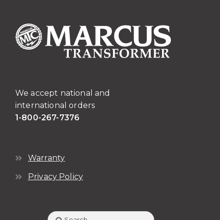
We accept national and
international orders
1-800-267-7376
Warranty
Privacy Policy
Search