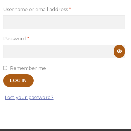
Required
Username or email address
*
Required
Password
*
Remember me
LOG IN
Lost your password?