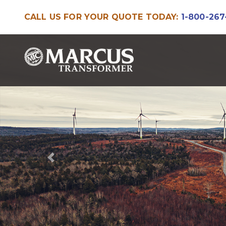
CALL US FOR YOUR QUOTE TODAY:
1-800-267
Skip
Skip
to
to
navigation
content
Previous