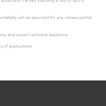
ives and the said Warranty is also in lieu of
ponsibility will be assumed for any consequential
very and expert technical assistance.
y of applications.