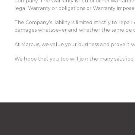
Company. The Warranty is lieu of other warranties,
legal Warranty or obligations or Warranty impose
The Company’s liability is limited strictly to re
damages whatsoever and whether the same be con
At Marcus, we value your business and prove it wi
We hope that you too will join the many satisfied