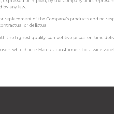
 expressed or implied, by the Company or its representat
d by any law.
pair or replacement of the Company’s products and no res
tractual or delictual.
th the highest quality, competitive prices, on-time deli
 users who choose Marcus transformers for a wide variet