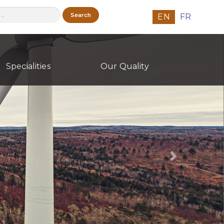
h
EN
FR
Specialities
Our Quality
Next