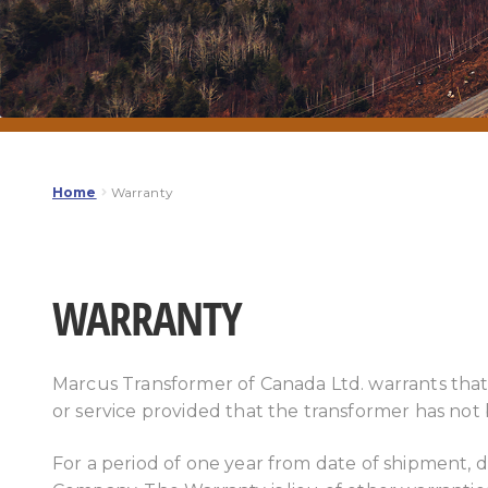
Home
Warranty
WARRANTY
Marcus Transformer of Canada Ltd. warrants that
or service provided that the transformer has not
For a period of one year from date of shipment, d