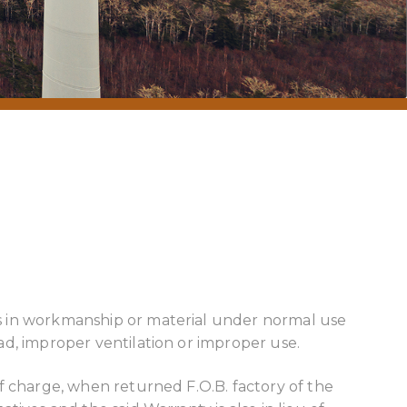
ts in workmanship or material under normal use
ad, improper ventilation or improper use.
f charge, when returned F.O.B. factory of the