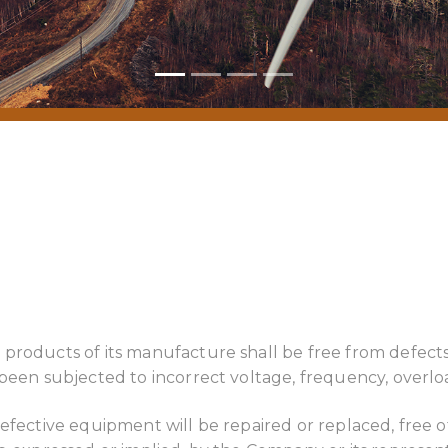
 products of its manufacture shall be free from defec
 been subjected to incorrect voltage, frequency, overlo
efective equipment will be repaired or replaced, free o