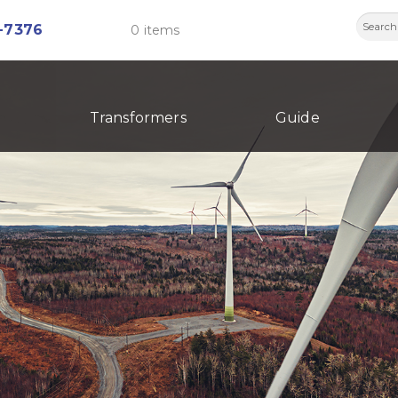
Searc
-7376
0 items
for:
Transformers
Guide