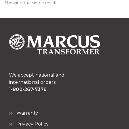
Showing the single result
We accept national and
international orders
1-800-267-7376
Warranty
Privacy Policy