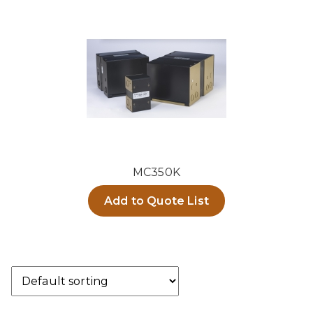
MC350K
Add to Quote List