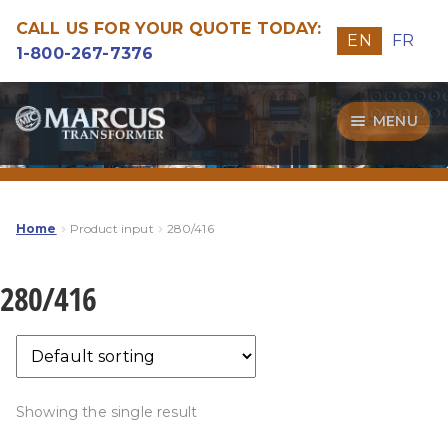
CALL US FOR YOUR QUOTE TODAY:
EN
FR
1-800-267-7376
Skip
Skip
MENU
to
to
navigation
content
Transformers
Guide
Home
Product input
280/416
Specialities
280/416
Our Quality
Showing the single result