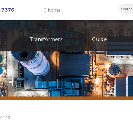
Searc
-7376
0 items
for:
Transformers
Guide
Wiring