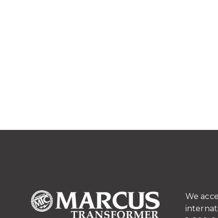
We acce
internat