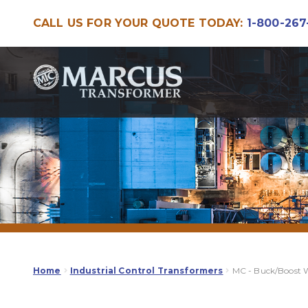
CALL US FOR YOUR QUOTE TODAY:
1-800-267
Skip
Skip
to
to
navigation
content
Home
Industrial Control Transformers
MC - Buck/Boost 