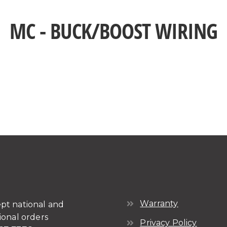
MC - BUCK/BOOST WIRING
Warranty
pt national and
ional orders
Privacy Policy