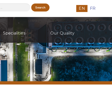
h
EN
FR
Specialities
Our Quality