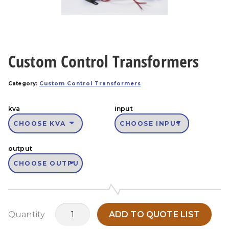
Custom Control Transformers
Category:
Custom Control Transformers
kva
input
output
Custom
Quantity
ADD TO QUOTE LIST
Control