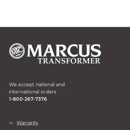
Transformers
quantity
We accept national and
international orders
1-800-267-7376
Warranty