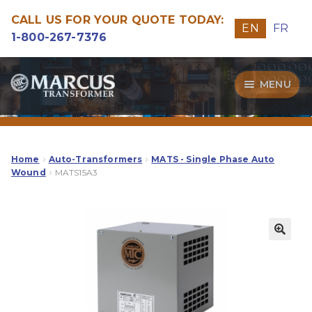
CALL US FOR YOUR QUOTE TODAY:
EN
FR
1-800-267-7376
Skip
Skip
MENU
to
to
navigation
content
Transformers
Guide
Home
Auto-Transformers
MATS - Single Phase Auto
Wound
MATS15A3
Specialities
Our Quality