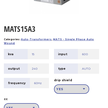
MATS15A3
Categories:
Auto-Transformers
,
MATS - Single Phase Auto
Wound
kva
15
input
600
output
240
type
AUTO
drip shield
frequency
60Hz
cc