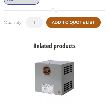
MATS15A3
Quantity
ADD TO QUOTE LIST
quantity
Related products