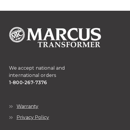
The
options
may
be
chosen
on
the
product
page
We accept national and
international orders
1-800-267-7376
Warranty
Privacy Policy