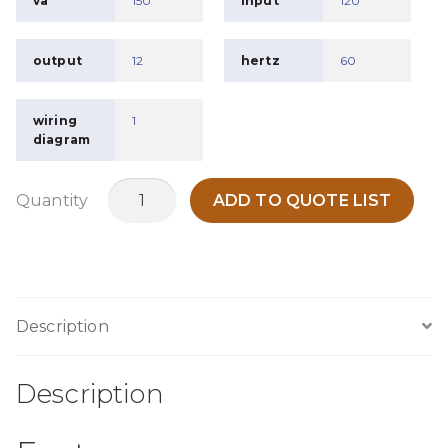
va
150
input
120
output
12
hertz
60
wiring
1
diagram
MC150A
Quantity
ADD TO QUOTE LIST
quantity
Description
Description