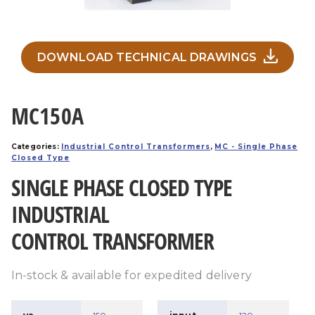
DOWNLOAD TECHNICAL DRAWINGS
MC150A
Categories:
Industrial Control Transformers
,
MC - Single Phase
Closed Type
SINGLE PHASE CLOSED TYPE
INDUSTRIAL
CONTROL TRANSFORMER
In-stock & available for expedited delivery