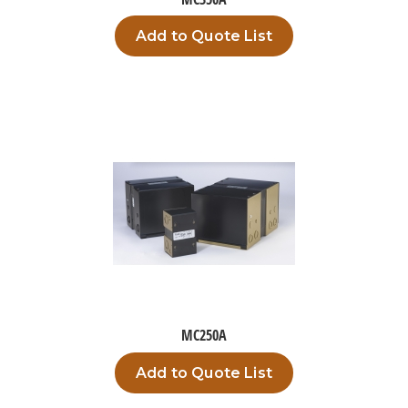
Add to Quote List
MC250A
Add to Quote List