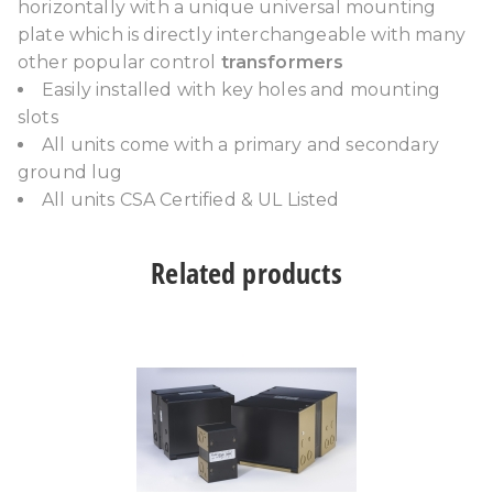
horizontally with a unique universal mounting
plate which is directly interchangeable with many
other popular control
transformers
Easily installed with key holes and mounting
slots
All units come with a primary and secondary
ground lug
All units CSA Certified & UL Listed
Related products