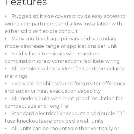
Features
Rugged split side covers provide easy access to
wiring compartments and allow installation with
either solid or flexible conduit
Many multi-voltage primary and secondary
models increase range of applications per unit
Solidly fixed terminals with standard
combination screw connections facilitate wiring
All Terminals clearly identified additive polarity
markings
Every coil bobbin-wound for greater efficiency
and superior heat evacuation capability
All models built with heat-proof insulation for
compact size and long life
Standard electrical knockouts and double “D”
fuse knockouts are provided on all units
All units can be mounted either vertically or