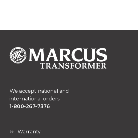
We accept national and
international orders
1-800-267-7376
Warranty