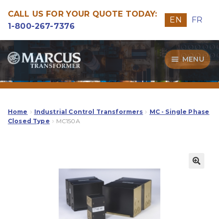
CALL US FOR YOUR QUOTE TODAY:
EN
FR
1-800-267-7376
Skip
Skip
MENU
to
to
navigation
content
Transformers
Guide
Home
Industrial Control Transformers
MC - Single Phase
Closed Type
MC150A
Specialities
Our Quality