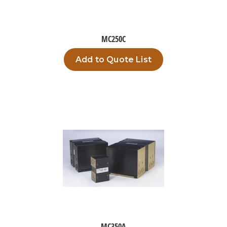
MC250C
Add to Quote List
MC350A