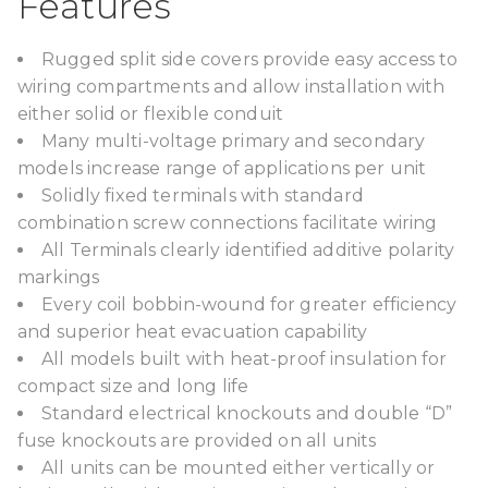
Features
Rugged split side covers provide easy access to
wiring compartments and allow installation with
either solid or flexible conduit
Many multi-voltage primary and secondary
models increase range of applications per unit
Solidly fixed terminals with standard
combination screw connections facilitate wiring
All Terminals clearly identified additive polarity
markings
Every coil bobbin-wound for greater efficiency
and superior heat evacuation capability
All models built with heat-proof insulation for
compact size and long life
Standard electrical knockouts and double “D”
fuse knockouts are provided on all units
All units can be mounted either vertically or