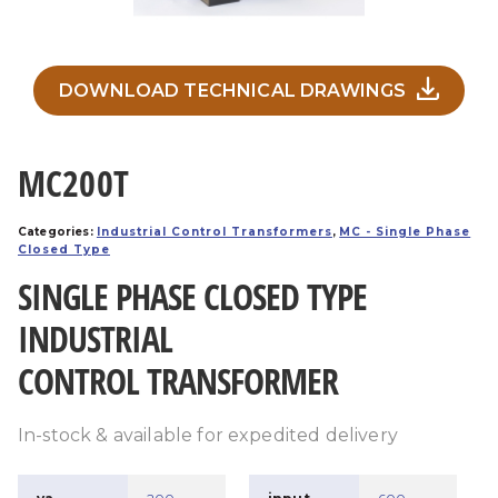
DOWNLOAD TECHNICAL DRAWINGS
MC200T
Categories:
Industrial Control Transformers
,
MC - Single Phase
Closed Type
SINGLE PHASE CLOSED TYPE
INDUSTRIAL
CONTROL TRANSFORMER
In-stock & available for expedited delivery