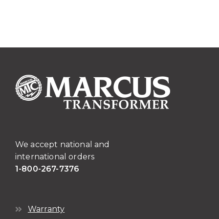
We accept national and
international orders
1-800-267-7376
Warranty