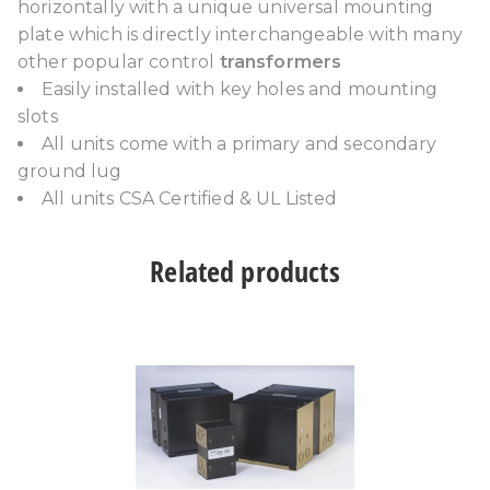
horizontally with a unique universal mounting
plate which is directly interchangeable with many
other popular control
transformers
Easily installed with key holes and mounting
slots
All units come with a primary and secondary
ground lug
All units CSA Certified & UL Listed
Related products