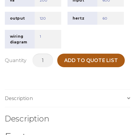
va
200
input
600
output
120
hertz
60
wiring
1
diagram
MC200T
Quantity
ADD TO QUOTE LIST
quantity
Description
Description