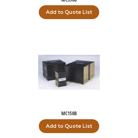
Add to Quote List
MC150B
Add to Quote List