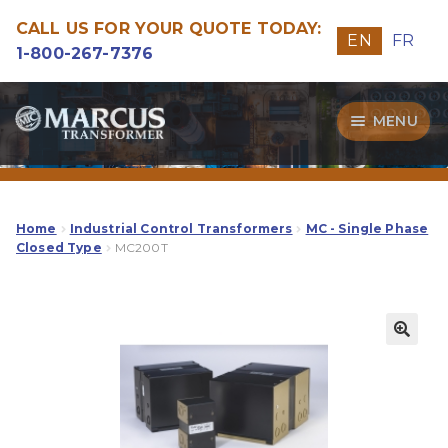
CALL US FOR YOUR QUOTE TODAY:
EN
FR
1-800-267-7376
Skip
Skip
MENU
to
to
navigation
content
Transformers
Guide
Home
Industrial Control Transformers
MC - Single Phase
Closed Type
MC200T
Specialities
Our Quality