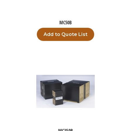
MC50B
Add to Quote List
MC350B