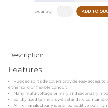
MC5KH
Quantity
ADD TO QUO
quantity
Description
Features
Rugged split side covers provide easy access to
either solid or flexible conduit
Many multi-voltage primary and secondary model
Solidly fixed terminals with standard combinatio
All Terminals clearly identified additive polarity