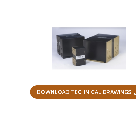
DOWNLOAD TECHNICAL DRAWINGS