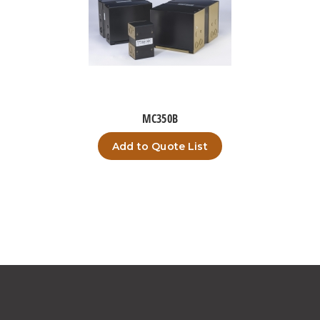
MC350B
Add to Quote List