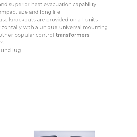
and superior heat evacuation capability
ompact size and long life
use knockouts are provided on all units
orizontally with a unique universal mounting
 other popular control
transformers
ts
round lug