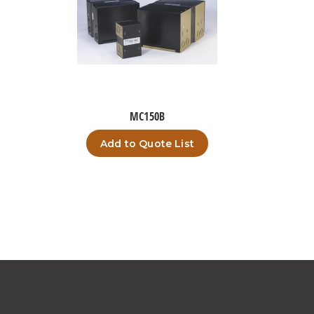
MC150B
Add to Quote List