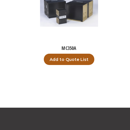
MC350A
Add to Quote List