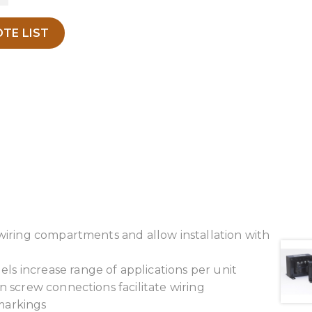
TE LIST
 wiring compartments and allow installation with
s increase range of applications per unit
n screw connections facilitate wiring
 markings