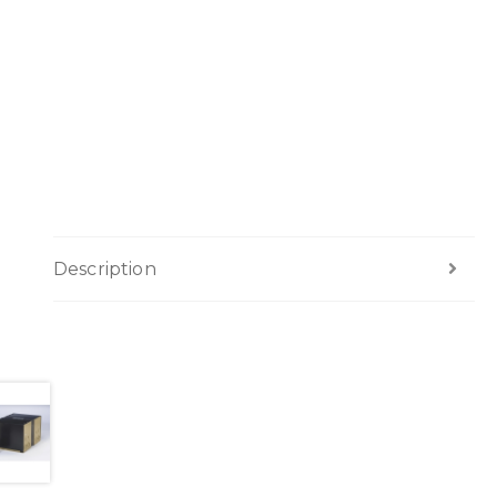
Description