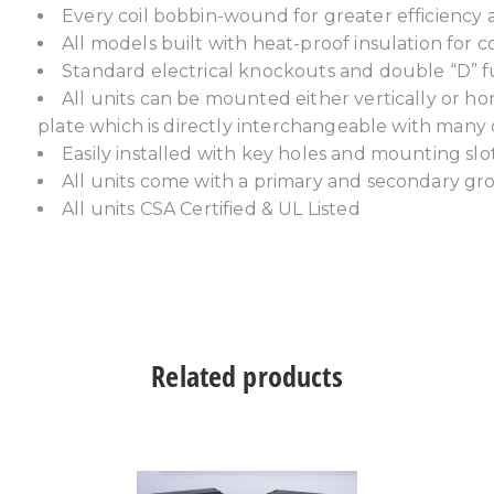
Every coil bobbin-wound for greater efficiency 
All models built with heat-proof insulation for c
Standard electrical knockouts and double “D” f
All units can be mounted either vertically or h
plate which is directly interchangeable with many
Easily installed with key holes and mounting slo
All units come with a primary and secondary g
All units CSA Certified & UL Listed
Related products