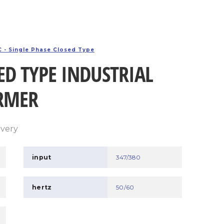
 - Single Phase Closed Type
ED TYPE INDUSTRIAL
RMER
ivery
input
347/380
hertz
50/60