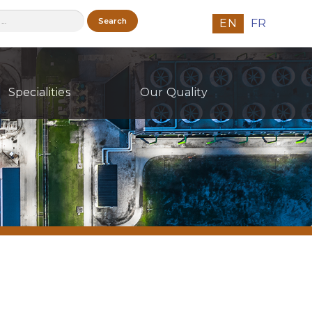
h
EN
FR
Specialities
Our Quality