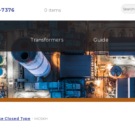
Searc
-7376
0 items
for:
Transformers
Guide
se Closed Type
MC5KH