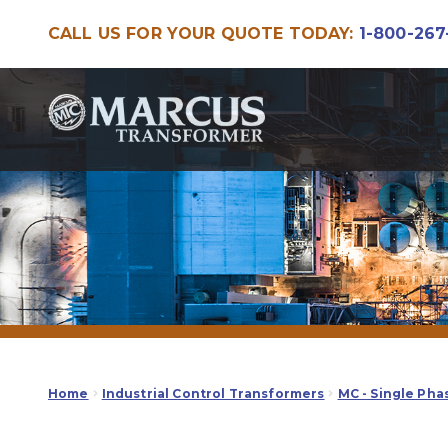
CALL US FOR YOUR QUOTE TODAY:
1-800-267
Skip
Skip
to
to
navigation
content
Home
Industrial Control Transformers
MC - Single Pha