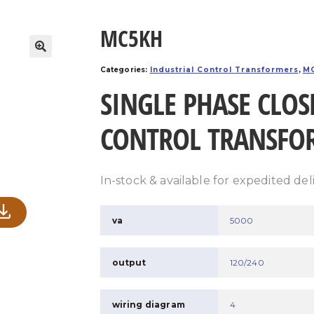
MC5KH
Categories:
Industrial Control Transformers
,
MC
SINGLE PHASE CLOS
CONTROL TRANSFO
In-stock & available for expedited del
va
5000
output
120/240
wiring diagram
4