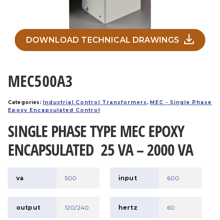
DOWNLOAD TECHNICAL DRAWINGS
MEC500A3
Categories:
Industrial Control Transformers
,
MEC - Single Phase
Epoxy Encapsulated Control
SINGLE PHASE TYPE MEC EPOXY
ENCAPSULATED 25 VA – 2000 VA
va
500
input
600
output
120/240
hertz
60