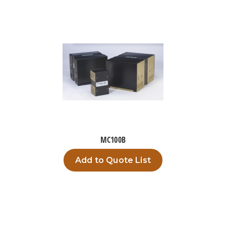
MC100B
Add to Quote List