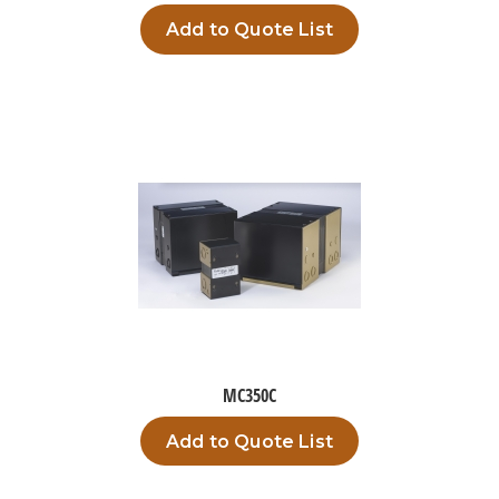
Add to Quote List
MC350C
Add to Quote List