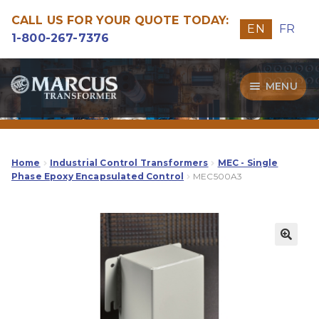
CALL US FOR YOUR QUOTE TODAY:
EN
FR
1-800-267-7376
Skip
Skip
MENU
to
to
navigation
content
Transformers
Guide
Home
Industrial Control Transformers
MEC - Single
Phase Epoxy Encapsulated Control
MEC500A3
Specialities
Our Quality