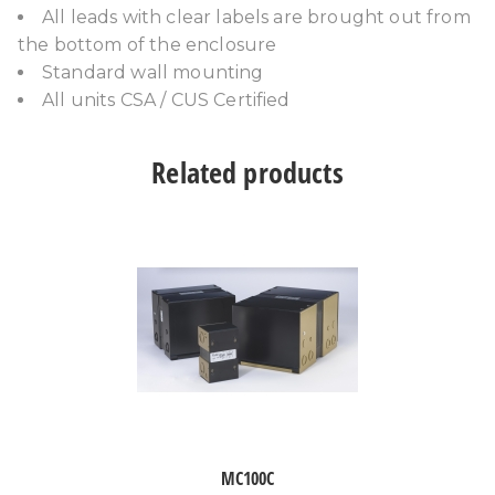
All leads with clear labels are brought out from
the bottom of the enclosure
Standard wall mounting
All units CSA / CUS Certified
Related products
MC100C