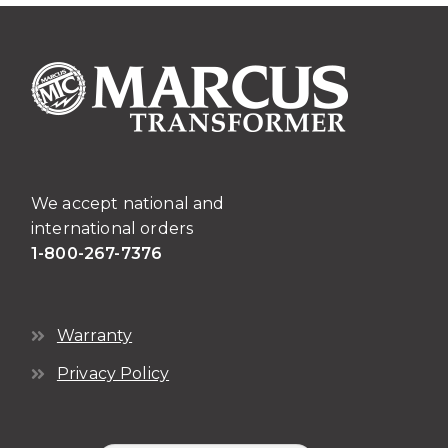
We accept national and
international orders
1-800-267-7376
Warranty
Privacy Policy