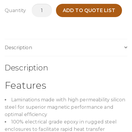
MEC500A3
Quantity
ADD TO QUOTE LIST
quantity
Description
Description
Features
Laminations made with high permeability silicon
steel for superior magnetic performance and
optimal efficiency
100% electrical grade epoxy in rugged steel
enclosures to facilitate rapid heat transfer