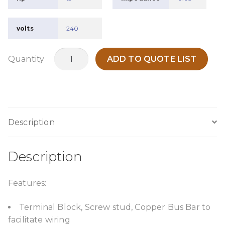
volts
240
MLR0045P30
Quantity
ADD TO QUOTE LIST
quantity
Description
Description
Features:
Terminal Block, Screw stud, Copper Bus Bar to
facilitate wiring