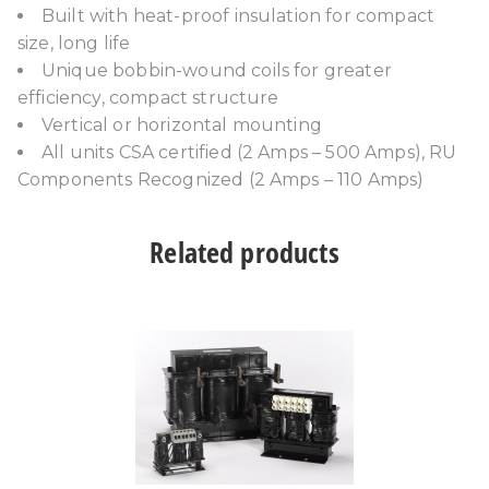
Built with heat-proof insulation for compact
size, long life
Unique bobbin-wound coils for greater
efficiency, compact structure
Vertical or horizontal mounting
All units CSA certified (2 Amps – 500 Amps), RU
Components Recognized (2 Amps – 110 Amps)
Related products