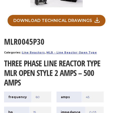
DOWNLOAD TECHNICAL DRAWINGS
MLR0045P30
Categories:
Line Reactors
,
MLR - Line Reactor Open Type
THREE PHASE LINE REACTOR TYPE
MLR OPEN STYLE 2 AMPS – 500
AMPS
frequency
60
amps
45
hp
15
impedance
0.03