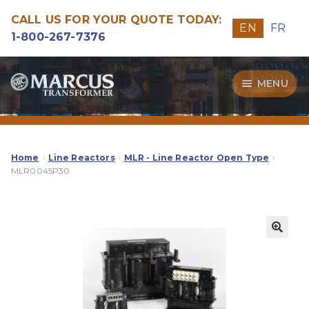
CALL US FOR YOUR QUOTE TODAY:
EN
FR
1-800-267-7376
Skip
Skip
MENU
to
to
navigation
content
Transformers
Guide
Home
Line Reactors
MLR - Line Reactor Open Type
MLR0045P30
Specialities
Our Quality