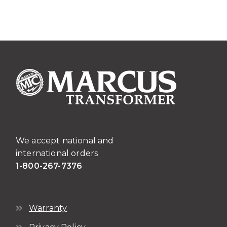
We accept national and
international orders
1-800-267-7376
Warranty