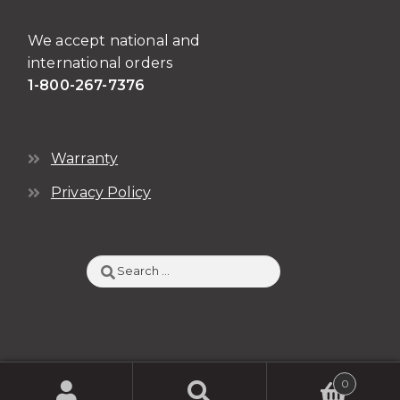
We accept national and
international orders
1-800-267-7376
Warranty
Privacy Policy
Search
for:
0