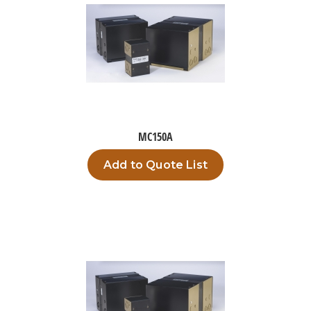
MC150A
Add to Quote List