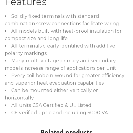
Features
Solidly fixed terminals with standard
combination screw connections facilitate wiring
All models built with heat-proof insulation for
compact size and long life
All terminals clearly identified with additive
polarity markings
Many multi-voltage primary and secondary
models increase range of applications per unit
Every coil bobbin-wound for greater efficiency
and superior heat evacuation capabilities
Can be mounted either vertically or
horizontally
All units CSA Certified & UL Listed
CE verified up to and including 5000 VA
Related products