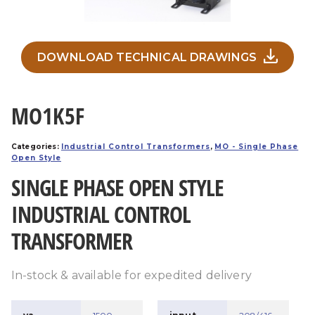
DOWNLOAD TECHNICAL DRAWINGS
MO1K5F
Categories:
Industrial Control Transformers
,
MO - Single Phase
Open Style
SINGLE PHASE OPEN STYLE
INDUSTRIAL CONTROL
TRANSFORMER
In-stock & available for expedited delivery