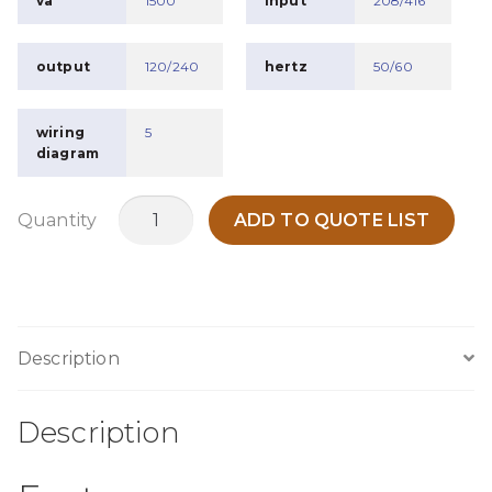
va
1500
input
208/416
output
120/240
hertz
50/60
wiring
5
diagram
MO1K5F
Quantity
ADD TO QUOTE LIST
quantity
Description
Description