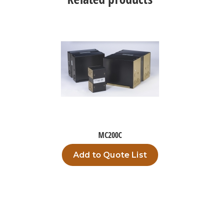
MC200C
Add to Quote List