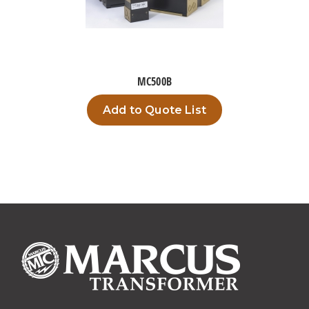
MC500B
Add to Quote List