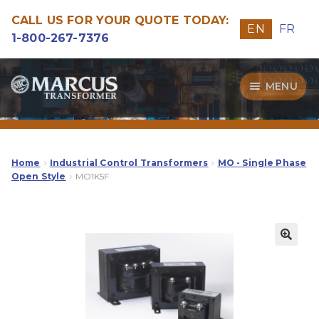
CALL US FOR YOUR QUOTE TODAY:
EN
FR
1-800-267-7376
Skip
Skip
MENU
to
to
navigation
content
Transformers
Guide
Home
Industrial Control Transformers
MO - Single Phase
Open Style
MO1K5F
Specialities
Our Quality