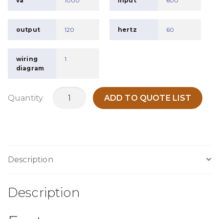
va
1000
input
600
output
120
hertz
60
wiring
1
diagram
MO1KU
Quantity
ADD TO QUOTE LIST
quantity
Description
Description