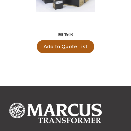
MC150B
Add to Quote List