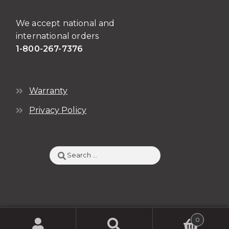
We accept national and
international orders
1-800-267-7376
Warranty
Privacy Policy
Search
for:
0