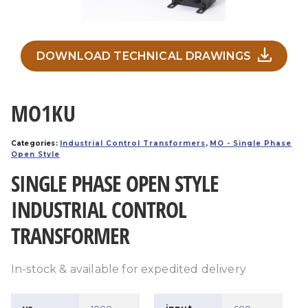
DOWNLOAD TECHNICAL DRAWINGS
MO1KU
Categories:
Industrial Control Transformers
,
MO - Single Phase
Open Style
SINGLE PHASE OPEN STYLE
INDUSTRIAL CONTROL
TRANSFORMER
In-stock & available for expedited delivery