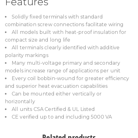
Features
Solidly fixed terminals with standard
combination screw connections facilitate wiring
All models built with heat-proof insulation for
compact size and long life
All terminals clearly identified with additive
polarity markings
Many multi-voltage primary and secondary
models increase range of applications per unit
Every coil bobbin-wound for greater efficiency
and superior heat evacuation capabilities
Can be mounted either vertically or
horizontally
All units CSA Certified & UL Listed
CE verified up to and including 5000 VA
Related products