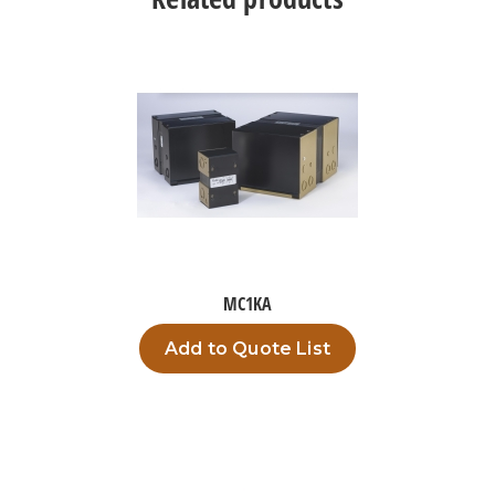
MC1KA
Add to Quote List