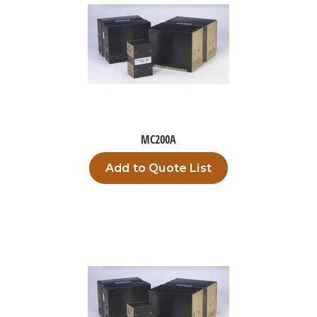
MC200A
Add to Quote List