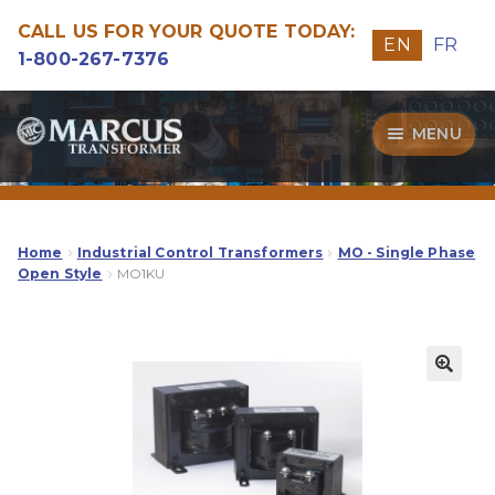
CALL US FOR YOUR QUOTE TODAY:
EN
FR
1-800-267-7376
Skip
Skip
MENU
to
to
navigation
content
Transformers
Guide
Home
Industrial Control Transformers
MO - Single Phase
Open Style
MO1KU
Specialities
Our Quality