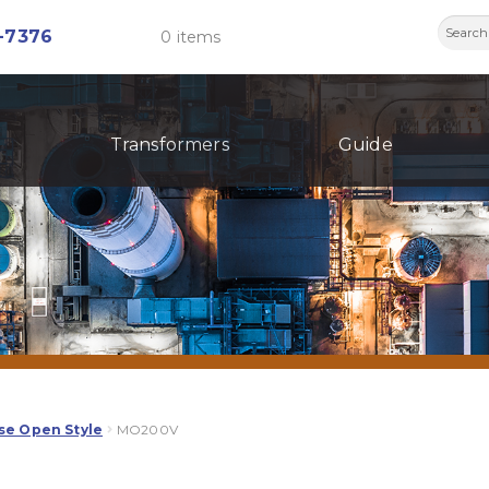
Searc
-7376
0 items
for:
Transformers
Guide
se Open Style
MO200V