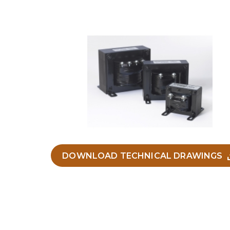
DOWNLOAD TECHNICAL DRAWINGS