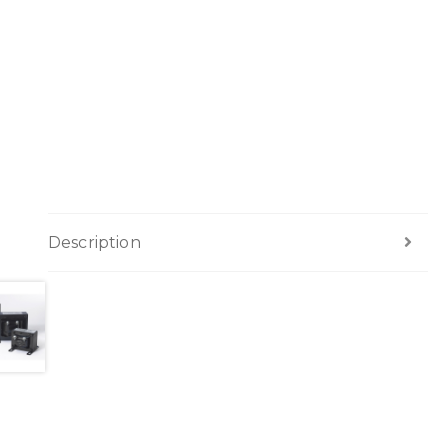
Description