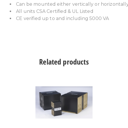
Can be mounted either vertically or horizontall
All units CSA Certified & UL Listed
CE verified up to and including 5000 VA
Related products