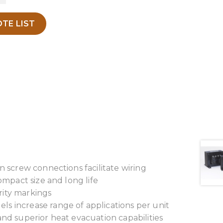
TE LIST
n screw connections facilitate wiring
ompact size and long life
arity markings
s increase range of applications per unit
and superior heat evacuation capabilities