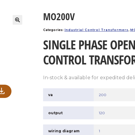
MO200V
Categories:
Industrial Control Transformers
,
MO
SINGLE PHASE OPEN
CONTROL TRANSFO
In-stock & available for expedited del
va
200
output
120
wiring diagram
1