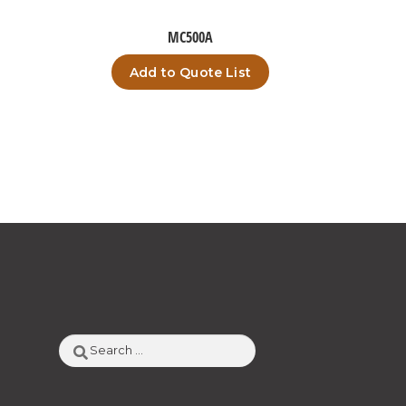
MC500A
Add to Quote List
Search
for: