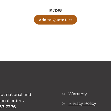
MC150B
Add to Quote List
Warranty
pt national and
ional orders
Privacy Policy
67-7376