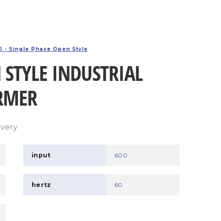
 - Single Phase Open Style
 STYLE INDUSTRIAL
RMER
ivery
input
600
hertz
60