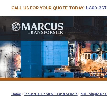
CALL US FOR YOUR QUOTE TODAY:
1-800-267
Skip
Skip
to
to
navigation
content
Home
Industrial Control Transformers
MO - Single Pha