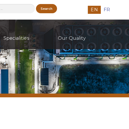
h
EN
FR
Specialities
Our Quality