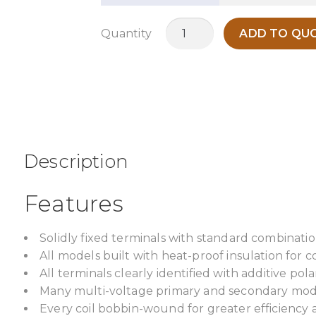
MO200V
Quantity
ADD TO QUO
quantity
Description
Features
Solidly fixed terminals with standard combinatio
All models built with heat-proof insulation for c
All terminals clearly identified with additive pol
Many multi-voltage primary and secondary model
Every coil bobbin-wound for greater efficiency 