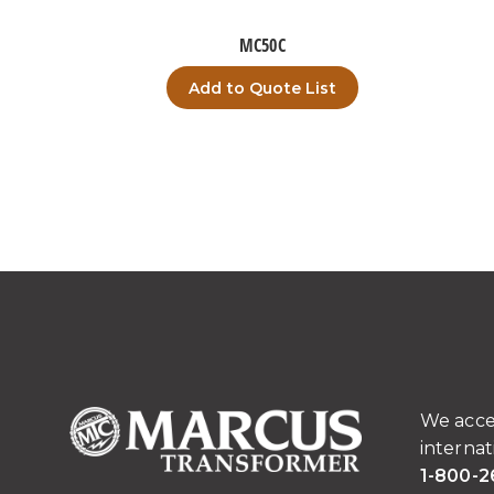
MC50C
Add to Quote List
We acce
internat
1-800-2