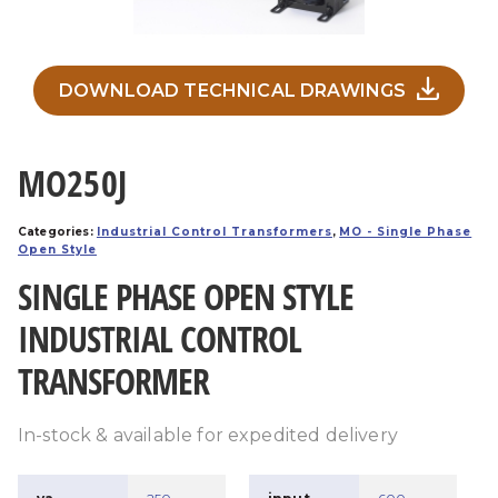
DOWNLOAD TECHNICAL DRAWINGS
MO250J
Categories:
Industrial Control Transformers
,
MO - Single Phase
Open Style
SINGLE PHASE OPEN STYLE
INDUSTRIAL CONTROL
TRANSFORMER
In-stock & available for expedited delivery