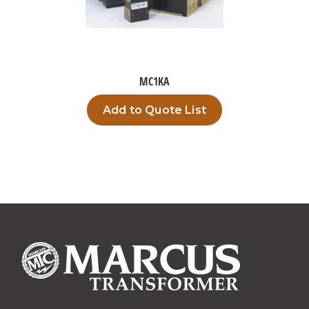
MC1KA
Add to Quote List