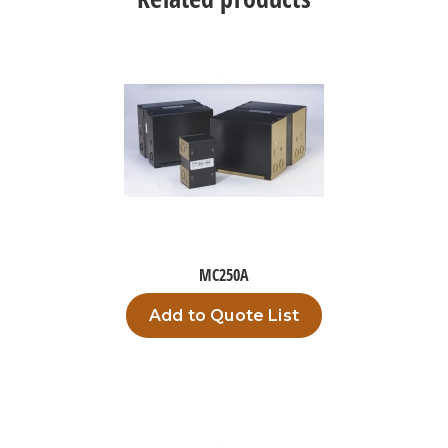
MC250A
Add to Quote List