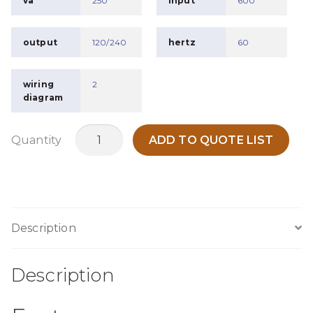
va
250
input
600
output
120/240
hertz
60
wiring
2
diagram
MO250J
Quantity
ADD TO QUOTE LIST
quantity
Description
Description