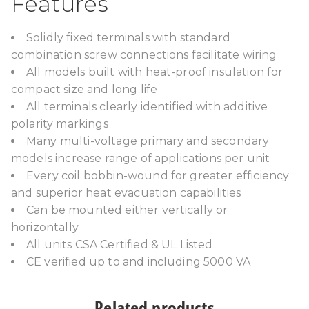
Features
Solidly fixed terminals with standard
combination screw connections facilitate wiring
All models built with heat-proof insulation for
compact size and long life
All terminals clearly identified with additive
polarity markings
Many multi-voltage primary and secondary
models increase range of applications per unit
Every coil bobbin-wound for greater efficiency
and superior heat evacuation capabilities
Can be mounted either vertically or
horizontally
All units CSA Certified & UL Listed
CE verified up to and including 5000 VA
Related products