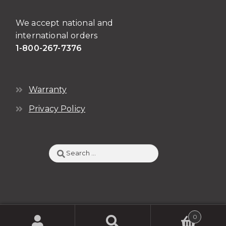
We accept national and
international orders
1-800-267-7376
Warranty
Privacy Policy
Search
for:
0