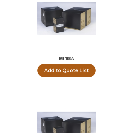
MC100A
Add to Quote List