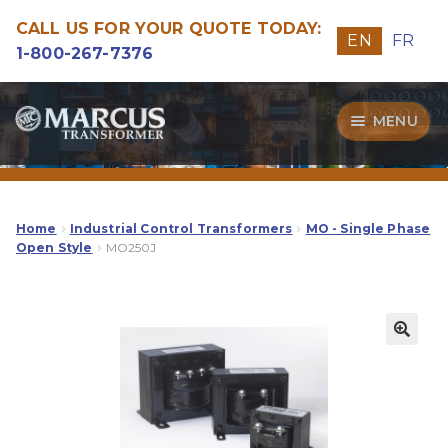
CALL US FOR YOUR QUOTE TODAY:
EN
FR
1-800-267-7376
Skip
Skip
MENU
to
to
navigation
content
Transformers
Guide
Home
Industrial Control Transformers
MO - Single Phase
Open Style
MO250J
Specialities
Our Quality