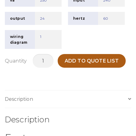
va
250
input
240
output
24
hertz
60
wiring
1
diagram
MO250P
Quantity
ADD TO QUOTE LIST
quantity
Description
Description