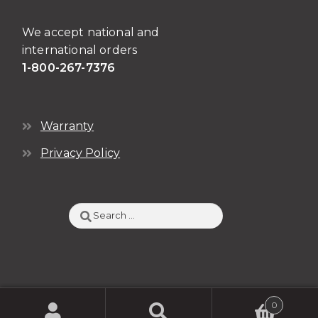
We accept national and
international orders
1-800-267-7376
Warranty
Privacy Policy
Search
for:
0