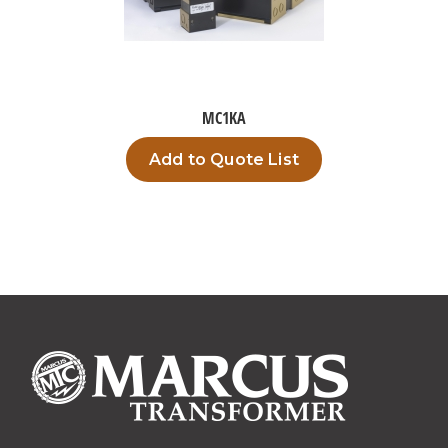
MC1KA
Add to Quote List