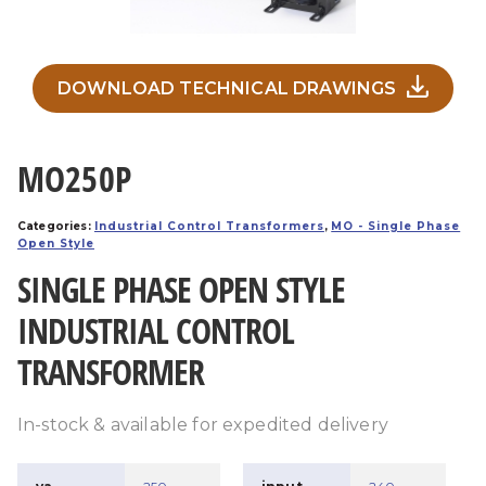
DOWNLOAD TECHNICAL DRAWINGS
MO250P
Categories:
Industrial Control Transformers
,
MO - Single Phase
Open Style
SINGLE PHASE OPEN STYLE
INDUSTRIAL CONTROL
TRANSFORMER
In-stock & available for expedited delivery