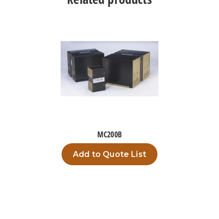
MC200B
Add to Quote List