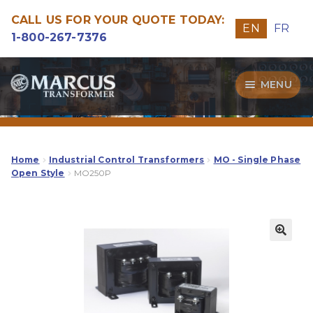
CALL US FOR YOUR QUOTE TODAY:
EN
FR
1-800-267-7376
Skip
Skip
MENU
to
to
navigation
content
Transformers
Guide
Home
Industrial Control Transformers
MO - Single Phase
Open Style
MO250P
Specialities
Our Quality