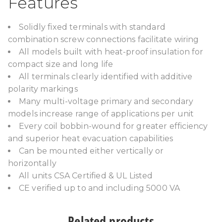
Features
Solidly fixed terminals with standard
combination screw connections facilitate wiring
All models built with heat-proof insulation for
compact size and long life
All terminals clearly identified with additive
polarity markings
Many multi-voltage primary and secondary
models increase range of applications per unit
Every coil bobbin-wound for greater efficiency
and superior heat evacuation capabilities
Can be mounted either vertically or
horizontally
All units CSA Certified & UL Listed
CE verified up to and including 5000 VA
Related products