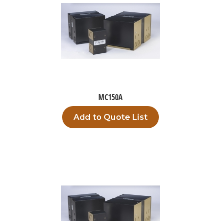
MC150A
Add to Quote List