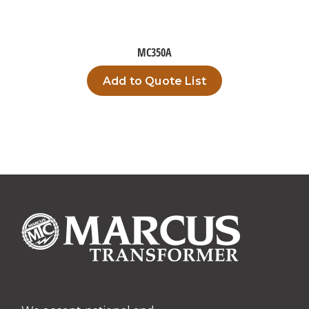
MC350A
Add to Quote List