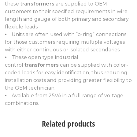
these
transformers
are supplied to OEM
customers to their specified requirements in wire
length and gauge of both primary and secondary
flexible leads.
Units are often used with “o-ring” connections
for those customers requiring multiple voltages
with either continuous or isolated secondaries.
These open type industrial
control
transformers
can be supplied with color-
coded leads for easy identification, thus reducing
installation costs and providing greater flexibility to
the OEM technician.
Available from 25VA in a full range of voltage
combinations.
Related products