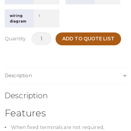
wiring
1
diagram
MOL100O
Quantity
ADD TO QUOTE LIST
quantity
Description
Description
Features
When fixed terminals are not required,