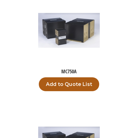
MC750A
Add to Quote List