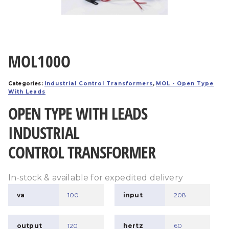
MOL100O
Categories:
Industrial Control Transformers
,
MOL - Open Type
With Leads
OPEN TYPE WITH LEADS
INDUSTRIAL
CONTROL TRANSFORMER
In-stock & available for expedited delivery
va
100
input
208
output
120
hertz
60