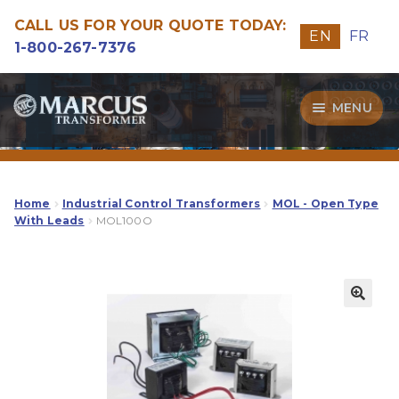
CALL US FOR YOUR QUOTE TODAY:
EN
FR
1-800-267-7376
Skip
Skip
MENU
to
to
navigation
content
Transformers
Guide
Home
Industrial Control Transformers
MOL - Open Type
With Leads
MOL100O
Specialities
Our Quality