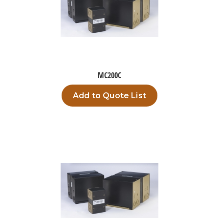
MC200C
Add to Quote List