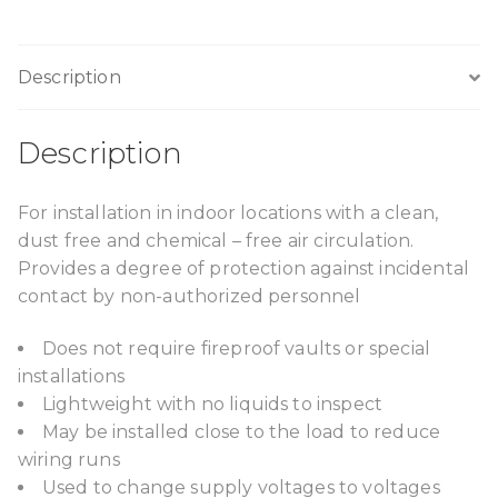
Description
Description
For installation in indoor locations with a clean,
dust free and chemical – free air circulation.
Provides a degree of protection against incidental
contact by non-authorized personnel
Does not require fireproof vaults or special
installations
Lightweight with no liquids to inspect
May be installed close to the load to reduce
wiring runs
Used to change supply voltages to voltages