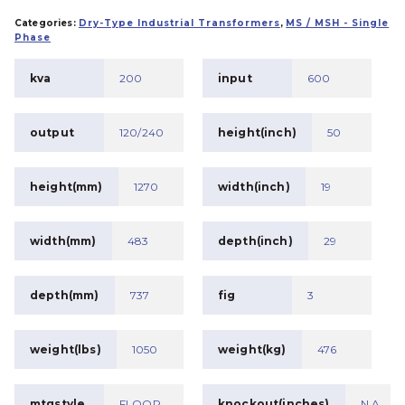
Categories:
Dry-Type Industrial Transformers
,
MS / MSH - Single
Phase
kva
200
input
600
output
120/240
height(inch)
50
height(mm)
1270
width(inch)
19
width(mm)
483
depth(inch)
29
depth(mm)
737
fig
3
weight(lbs)
1050
weight(kg)
476
mtgstyle
FLOOR
knockout(inches)
N.A