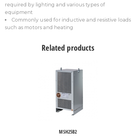
required by lighting and various types of
equipment
Commonly used for inductive and resistive loads
such as motors and heating
Related products
MSH25B2