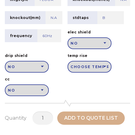
knockout(mm)
N.A
stdtaps
B
elec shield
frequency
60Hz
drip shield
temp rise
cc
MSH200A2
Quantity
ADD TO QUOTE LIST
quantity