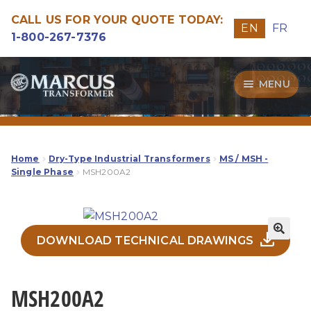
CALL US FOR YOUR QUOTE TODAY:
EN
FR
1-800-267-7376
Skip
Skip
MENU
to
to
navigation
content
Transformers
Guide
Home
Dry-Type Industrial Transformers
MS / MSH -
Single Phase
MSH200A2
Specialities
Our Quality
DOWNLOAD TECHNICAL DRAWINGS
MSH200A2