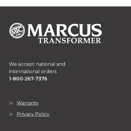
The
page
options
may
be
chosen
on
the
product
page
We accept national and
international orders
1-800-267-7376
Warranty
Privacy Policy