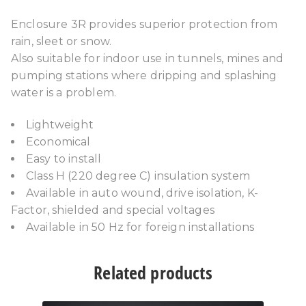
Enclosure 3R provides superior protection from
rain, sleet or snow.
Also suitable for indoor use in tunnels, mines and
pumping stations where dripping and splashing
water is a problem.
Lightweight
Economical
Easy to install
Class H (220 degree C) insulation system
Available in auto wound, drive isolation, K-
Factor, shielded and special voltages
Available in 50 Hz for foreign installations
Related products