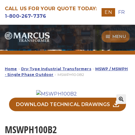
CALL US FOR YOUR QUOTE TODAY:
EN
FR
1-800-267-7376
Skip
Skip
MENU
to
to
navigation
content
Transformers
Guide
Home
Dry-Type Industrial Transformers
MSWP / MSWPH
- Single Phase Outdoor
MSWPH100B2
Specialities
Our Quality
DOWNLOAD TECHNICAL DRAWINGS
MSWPH100B2