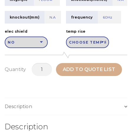
knockout(mm)
N.A
frequency
60Hz
elec shield
temp rise
MSWPH100B2
Quantity
ADD TO QUOTE LIST
quantity
Description
Description