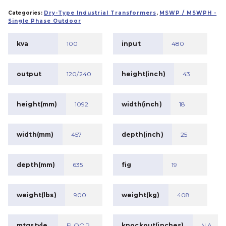
Categories:
Dry-Type Industrial Transformers
,
MSWP / MSWPH -
Single Phase Outdoor
kva
100
input
480
output
120/240
height(inch)
43
height(mm)
1092
width(inch)
18
width(mm)
457
depth(inch)
25
depth(mm)
635
fig
19
weight(lbs)
900
weight(kg)
408
mtgstyle
FLOOR
knockout(inches)
N.A