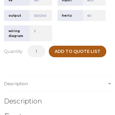
va
150
input
600
output
120/240
hertz
60
wiring
2
diagram
MTB150J
Quantity
ADD TO QUOTE LIST
quantity
Description
Description