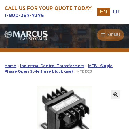
CALL US FOR YOUR QUOTE TODAY:
EN
FR
1-800-267-7376
Skip
Skip
MENU
to
to
navigation
content
Transformers
Guide
Home
Industrial Control Transformers
MTB - Single
Phase Open Style (fuse block use)
MTB150J
Specialities
Our Quality