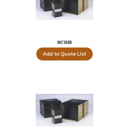
MC100B
Add to Quote List