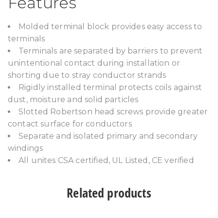
Features
Molded terminal block provides easy access to
terminals
Terminals are separated by barriers to prevent
unintentional contact during installation or
shorting due to stray conductor strands
Rigidly installed terminal protects coils against
dust, moisture and solid particles
Slotted Robertson head screws provide greater
contact surface for conductors
Separate and isolated primary and secondary
windings
All unites CSA certified, UL Listed, CE verified
Related products