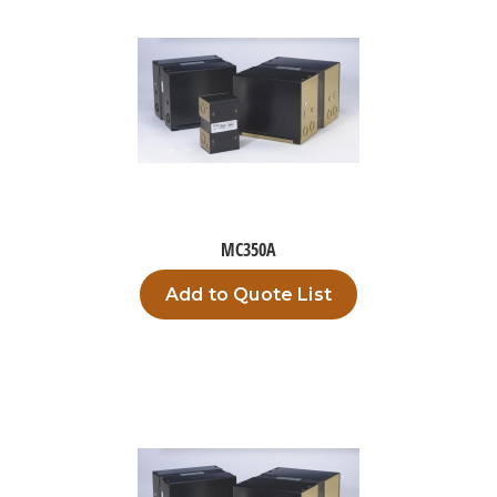
MC350A
Add to Quote List