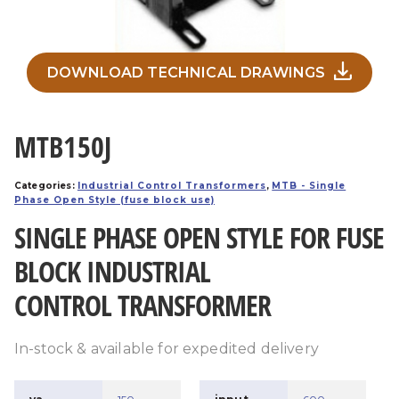
DOWNLOAD TECHNICAL DRAWINGS
MTB150J
Categories:
Industrial Control Transformers
,
MTB - Single
Phase Open Style (fuse block use)
SINGLE PHASE OPEN STYLE FOR FUSE
BLOCK INDUSTRIAL
CONTROL TRANSFORMER
In-stock & available for expedited delivery