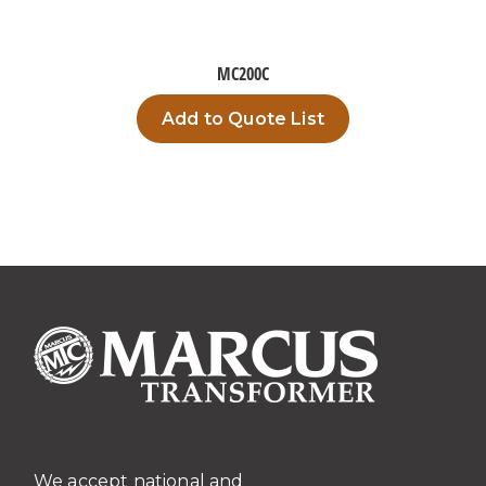
MC200C
Add to Quote List
We accept national and