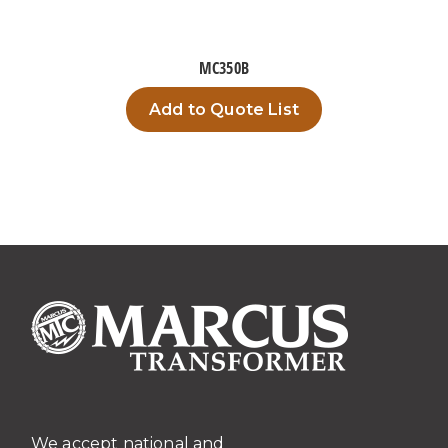
MC350B
Add to Quote List
We accept national and