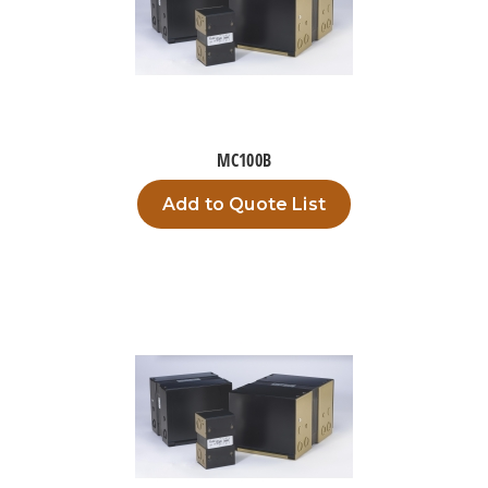
MC100B
Add to Quote List