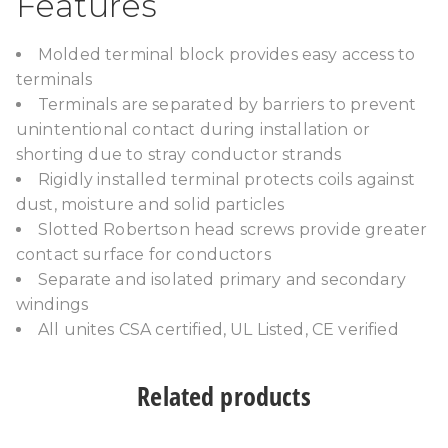
Features
Molded terminal block provides easy access to
terminals
Terminals are separated by barriers to prevent
unintentional contact during installation or
shorting due to stray conductor strands
Rigidly installed terminal protects coils against
dust, moisture and solid particles
Slotted Robertson head screws provide greater
contact surface for conductors
Separate and isolated primary and secondary
windings
All unites CSA certified, UL Listed, CE verified
Related products