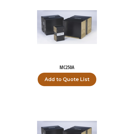
MC250A
Add to Quote List