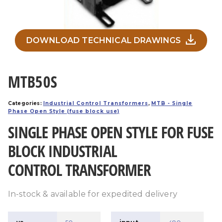
DOWNLOAD TECHNICAL DRAWINGS
MTB50S
Categories:
Industrial Control Transformers
,
MTB - Single
Phase Open Style (fuse block use)
SINGLE PHASE OPEN STYLE FOR FUSE
BLOCK INDUSTRIAL
CONTROL TRANSFORMER
In-stock & available for expedited delivery