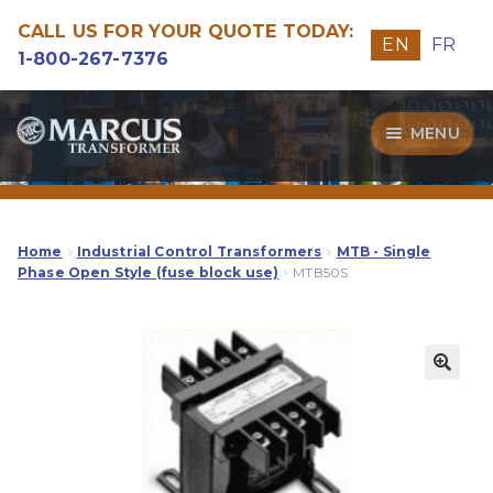
CALL US FOR YOUR QUOTE TODAY:
EN
FR
1-800-267-7376
Skip
Skip
MENU
to
to
navigation
content
Transformers
Guide
Home
Industrial Control Transformers
MTB - Single
Phase Open Style (fuse block use)
MTB50S
Specialities
Our Quality