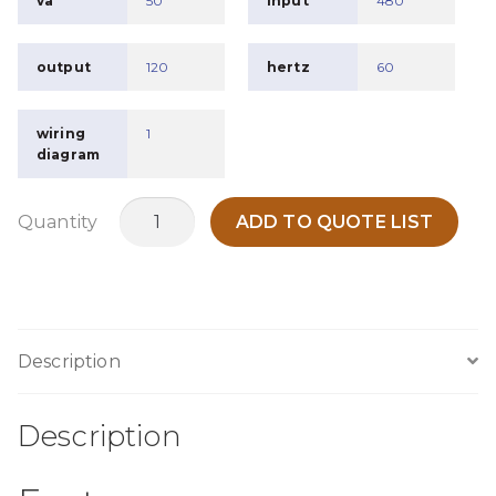
va
50
input
480
output
120
hertz
60
wiring
1
diagram
MTB50S
Quantity
ADD TO QUOTE LIST
quantity
Description
Description