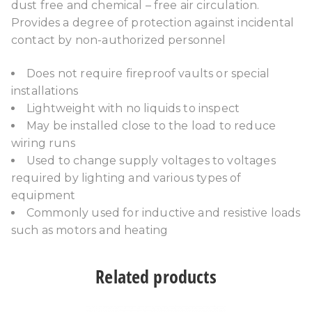
dust free and chemical – free air circulation.
Provides a degree of protection against incidental
contact by non-authorized personnel
Does not require fireproof vaults or special
installations
Lightweight with no liquids to inspect
May be installed close to the load to reduce
wiring runs
Used to change supply voltages to voltages
required by lighting and various types of
equipment
Commonly used for inductive and resistive loads
such as motors and heating
Related products