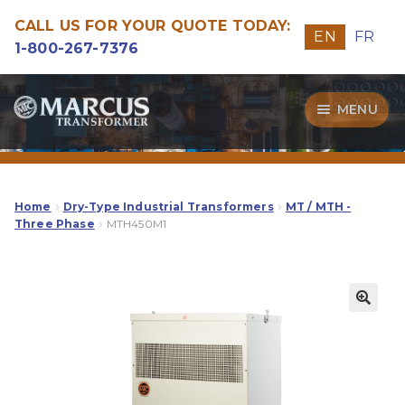
CALL US FOR YOUR QUOTE TODAY:
EN
FR
1-800-267-7376
Skip
Skip
MENU
to
to
navigation
content
Transformers
Guide
Home
Dry-Type Industrial Transformers
MT / MTH -
Three Phase
MTH450M1
Specialities
Our Quality