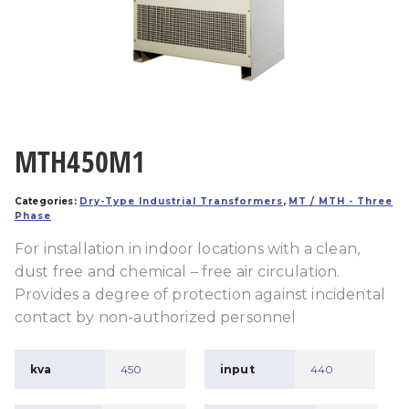
MTH450M1
Categories:
Dry-Type Industrial Transformers
,
MT / MTH - Three
Phase
For installation in indoor locations with a clean,
dust free and chemical – free air circulation.
Provides a degree of protection against incidental
contact by non-authorized personnel
kva
450
input
440