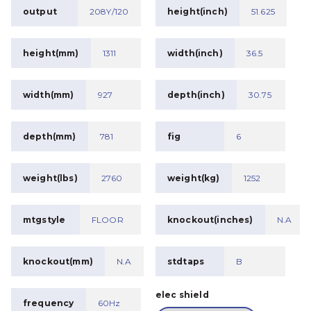
output
208Y/120
height(inch)
51.625
height(mm)
1311
width(inch)
36.5
width(mm)
927
depth(inch)
30.75
depth(mm)
781
fig
6
weight(lbs)
2760
weight(kg)
1252
mtgstyle
FLOOR
knockout(inches)
N.A
knockout(mm)
N.A
stdtaps
B
elec shield
frequency
60Hz