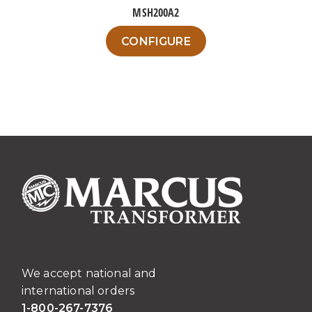
MSH200A2
This
CONFIGURE
product
has
multiple
variants.
The
options
may
be
chosen
on
the
product
page
We accept national and
international orders
1-800-267-7376