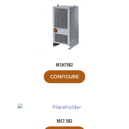
MSH75B2
This
CONFIGURE
product
has
multiple
variants.
The
options
MS7.5B2
may