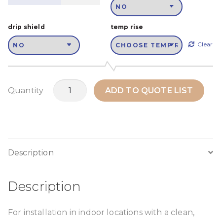
drip shield
temp rise
Clear
MTH450M1
Quantity
ADD TO QUOTE LIST
quantity
Description
Description
For installation in indoor locations with a clean,