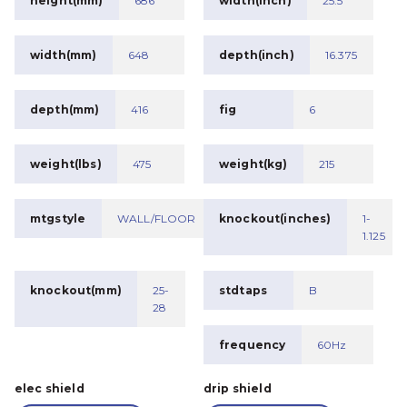
height(mm)
686
width(inch)
25.5
width(mm)
648
depth(inch)
16.375
depth(mm)
416
fig
6
weight(lbs)
475
weight(kg)
215
mtgstyle
WALL/FLOOR
knockout(inches)
1-
1.125
knockout(mm)
25-
stdtaps
B
28
frequency
60Hz
elec shield
drip shield