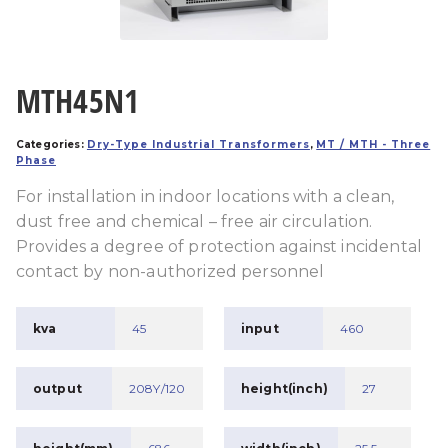
MTH45N1
Categories:
Dry-Type Industrial Transformers
,
MT / MTH - Three
Phase
For installation in indoor locations with a clean,
dust free and chemical – free air circulation.
Provides a degree of protection against incidental
contact by non-authorized personnel
kva
45
input
460
output
208Y/120
height(inch)
27