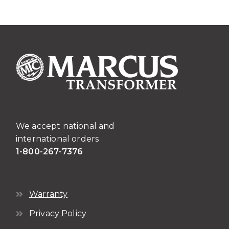
variants.
The
options
may
be
chosen
on
the
product
page
We accept national and
international orders
1-800-267-7376
Warranty
Privacy Policy