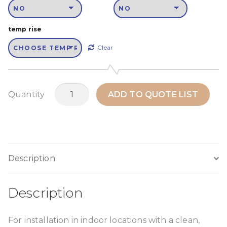
temp rise
Clear
MTH45N1
Quantity
ADD TO QUOTE LIST
quantity
Description
Description
For installation in indoor locations with a clean,