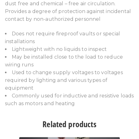
dust free and chemical – free air circulation.
Provides a degree of protection against incidental
contact by non-authorized personnel
Does not require fireproof vaults or special
installations
Lightweight with no liquids to inspect
May be installed close to the load to reduce
wiring runs
Used to change supply voltages to voltages
required by lighting and various types of
equipment
Commonly used for inductive and resistive loads
such as motors and heating
Related products