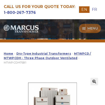
CALL US FOR YOUR QUOTE TODAY:
EN
FR
1-800-267-7376
Skip
Skip
MENU
to
to
navigation
content
Transformers
Guide
Home
Dry-Type Industrial Transformers
MTWPCD /
MTWPCDH - Three Phase Outdoor Ventilated
MTWPCDH75B1
Specialities
Our Quality