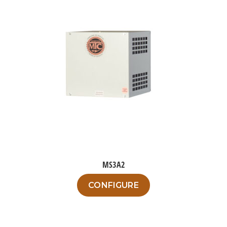
MS3A2
This
CONFIGURE
product
has
multiple