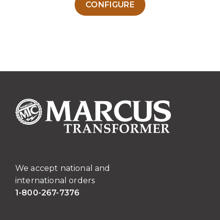
CONFIGURE
product
has
multiple
variants.
The
options
may
be
chosen
on
the
product
page
We accept national and
international orders
1-800-267-7376