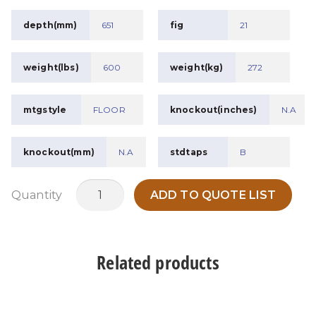
depth(mm)
651
fig
21
weight(lbs)
600
weight(kg)
272
mtgstyle
FLOOR
knockout(inches)
N.A
knockout(mm)
N.A
stdtaps
B
MTWPCDH75B1
Quantity
ADD TO QUOTE LIST
quantity
Related products