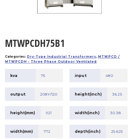
MTWPCDH75B1
Categories:
Dry-Type Industrial Transformers
,
MTWPCD /
MTWPCDH - Three Phase Outdoor Ventilated
kva
75
input
480
output
208Y/120
height(inch)
36.25
height(mm)
921
width(inch)
30.38
width(mm)
772
depth(inch)
25.625