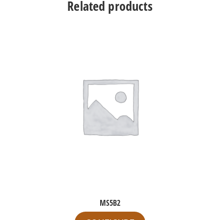
Related products
MS5B2
This