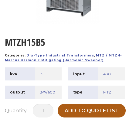
MTZH15B5
Categories:
Dry-Type Industrial Transformers
,
MTZ / MTZH-
Marcus Harmonic Mitigating (Harmonic Sweeper)
kva
15
input
480
output
347/600
type
MTZ
MTZH15B5
Quantity
ADD TO QUOTE LIST
quantity