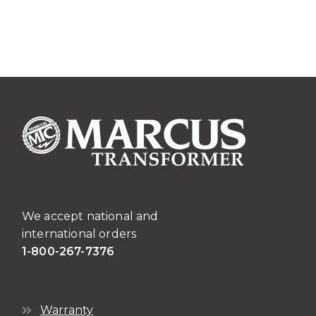
has
multiple
variants.
The
options
may
be
chosen
on
the
product
page
We accept national and
international orders
1-800-267-7376
Warranty