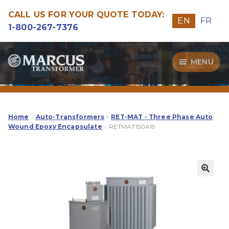
CALL US FOR YOUR QUOTE TODAY:
EN
FR
1-800-267-7376
Skip
Skip
MENU
to
to
navigation
content
Transformers
Guide
Home
Auto-Transformers
RET-MAT - Three Phase Auto
Wound Epoxy Encapsulate
RETMAT150A19
Specialities
Our Quality