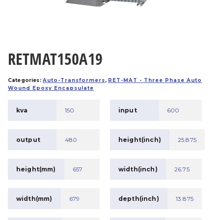
RETMAT150A19
Categories:
Auto-Transformers
,
RET-MAT - Three Phase Auto
Wound Epoxy Encapsulate
kva
150
input
600
output
480
height(inch)
25.875
height(mm)
657
width(inch)
26.75
width(mm)
679
depth(inch)
13.875