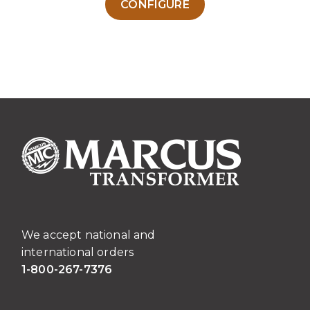
CONFIGURE
product
has
multiple
variants.
The
options
may
be
chosen
on
the
product
page
We accept national and
international orders
1-800-267-7376