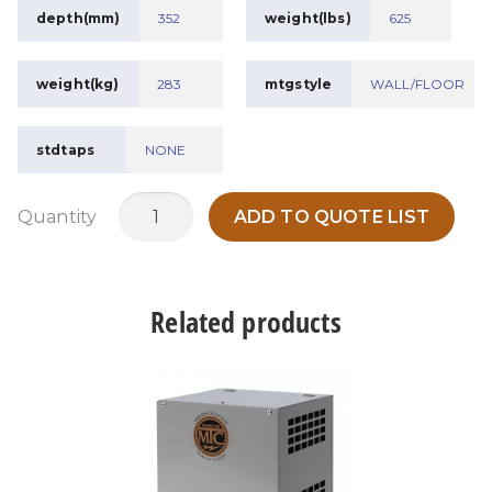
depth(mm)
352
weight(lbs)
625
weight(kg)
283
mtgstyle
WALL/FLOOR
stdtaps
NONE
RETMAT150A19
Quantity
ADD TO QUOTE LIST
quantity
Related products