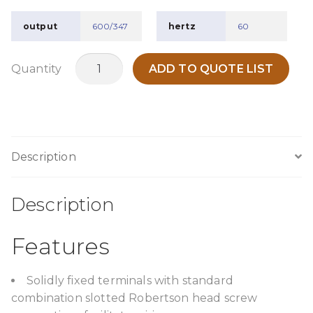
output
600/347
hertz
60
TPC1000G4
Quantity
ADD TO QUOTE LIST
quantity
Description
Description
Features
Solidly fixed terminals with standard
combination slotted Robertson head screw