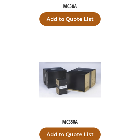
MC50A
Add to Quote List
MC350A
Add to Quote List