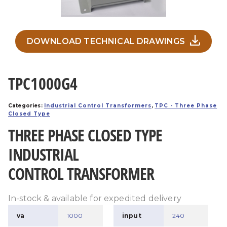
DOWNLOAD TECHNICAL DRAWINGS
TPC1000G4
Categories:
Industrial Control Transformers
,
TPC - Three Phase
Closed Type
THREE PHASE CLOSED TYPE
INDUSTRIAL
CONTROL TRANSFORMER
In-stock & available for expedited delivery
va
1000
input
240