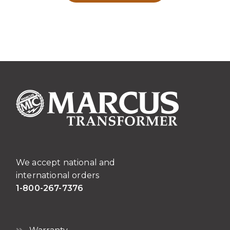
We accept national and
international orders
1-800-267-7376