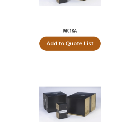
MC1KA
Add to Quote List