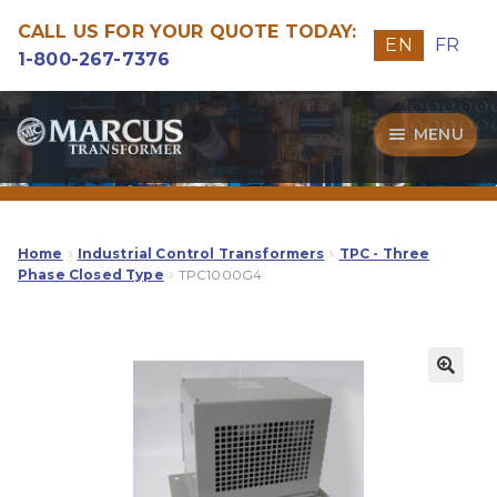
CALL US FOR YOUR QUOTE TODAY:
EN
FR
1-800-267-7376
Skip
Skip
MENU
to
to
navigation
content
Transformers
Guide
Home
Industrial Control Transformers
TPC - Three
Phase Closed Type
TPC1000G4
Specialities
Our Quality