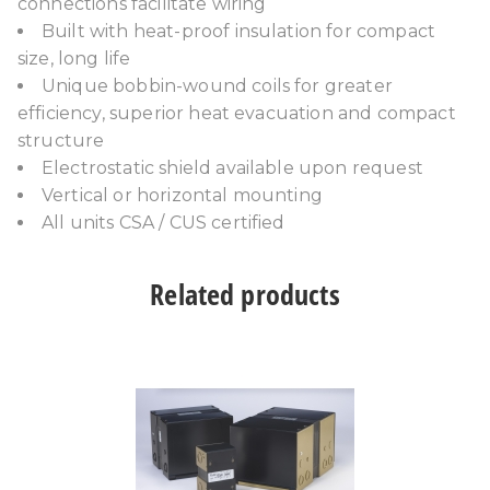
connections facilitate wiring
Built with heat-proof insulation for compact
size, long life
Unique bobbin-wound coils for greater
efficiency, superior heat evacuation and compact
structure
Electrostatic shield available upon request
Vertical or horizontal mounting
All units CSA / CUS certified
Related products