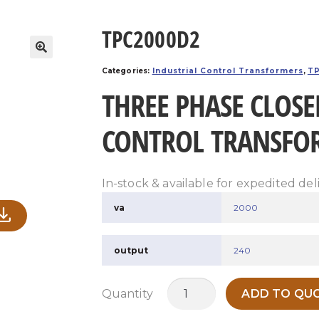
TPC2000D2
Categories:
Industrial Control Transformers
,
TP
THREE PHASE CLOSE
CONTROL TRANSFO
In-stock & available for expedited del
va
2000
output
240
TPC2000D2
Quantity
ADD TO QUO
quantity