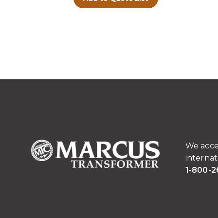
We acce
internat
1-800-2