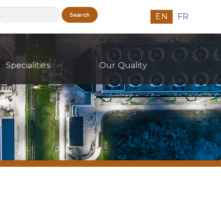
h
EN
FR
Specialities
Our Quality