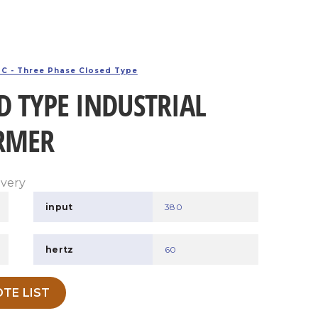
C - Three Phase Closed Type
D TYPE INDUSTRIAL
RMER
ivery
input
380
hertz
60
TE LIST