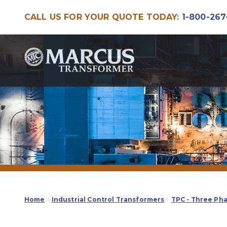
CALL US FOR YOUR QUOTE TODAY:
1-800-267
Skip
Skip
to
to
navigation
content
Home
Industrial Control Transformers
TPC - Three Ph