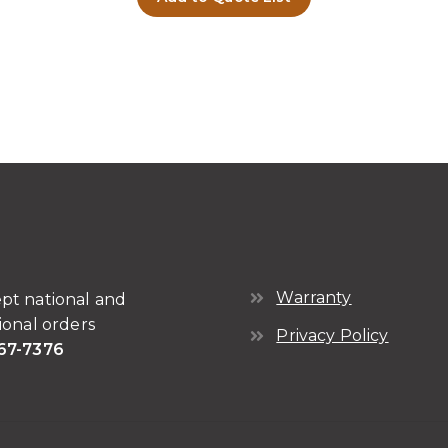
Warranty
pt national and
ional orders
Privacy Policy
67-7376