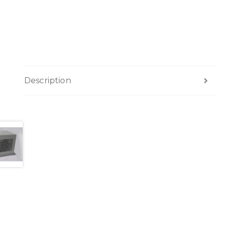
Description