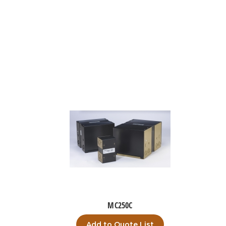
MC250C
Add to Quote List