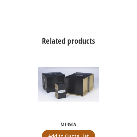
Related products
MC350A
Add to Quote List