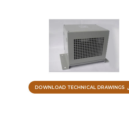
DOWNLOAD TECHNICAL DRAWINGS