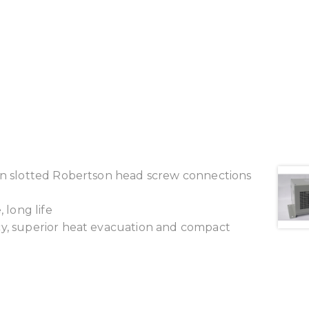
ion slotted Robertson head screw connections
 long life
cy, superior heat evacuation and compact