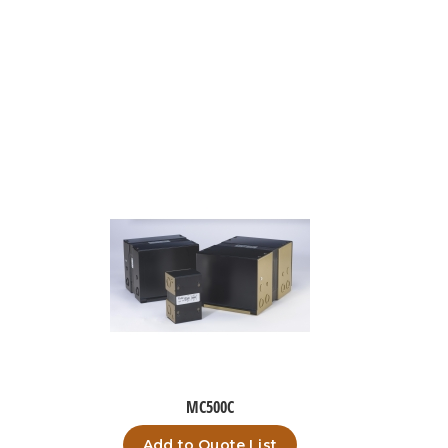
MC500C
Add to Quote List