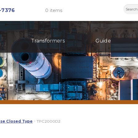
Searc
-7376
0 items
for:
Transformers
Guide
ase Closed Type
TPC2000D2