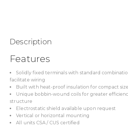
Description
Features
Solidly fixed terminals with standard combinat
facilitate wiring
Built with heat-proof insulation for compact size,
Unique bobbin-wound coils for greater efficien
structure
Electrostatic shield available upon request
Vertical or horizontal mounting
All units CSA / CUS certified