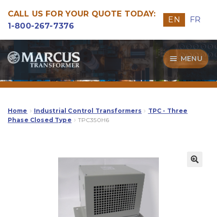
CALL US FOR YOUR QUOTE TODAY:
EN
FR
1-800-267-7376
Skip
Skip
MENU
to
to
navigation
content
Transformers
Guide
Home
Industrial Control Transformers
TPC - Three
Phase Closed Type
TPC350H6
Specialities
Our Quality