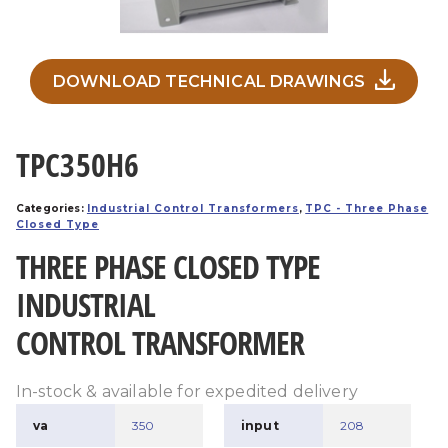
DOWNLOAD TECHNICAL DRAWINGS
TPC350H6
Categories:
Industrial Control Transformers
,
TPC - Three Phase
Closed Type
THREE PHASE CLOSED TYPE
INDUSTRIAL
CONTROL TRANSFORMER
In-stock & available for expedited delivery
va
350
input
208