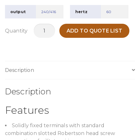
output
240/416
hertz
60
TPC350H6
Quantity
ADD TO QUOTE LIST
quantity
Description
Description
Features
Solidly fixed terminals with standard
combination slotted Robertson head screw