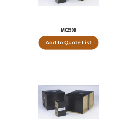
MC250B
Add to Quote List