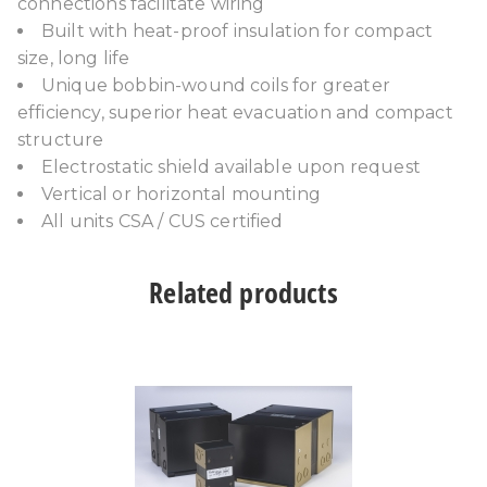
connections facilitate wiring
Built with heat-proof insulation for compact
size, long life
Unique bobbin-wound coils for greater
efficiency, superior heat evacuation and compact
structure
Electrostatic shield available upon request
Vertical or horizontal mounting
All units CSA / CUS certified
Related products