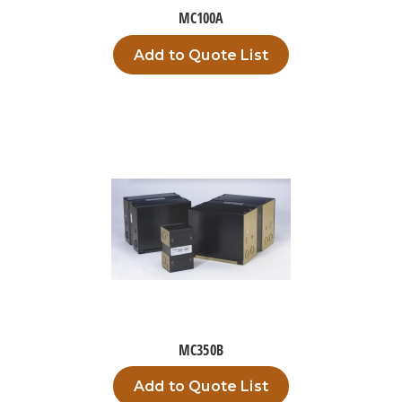
MC100A
Add to Quote List
MC350B
Add to Quote List