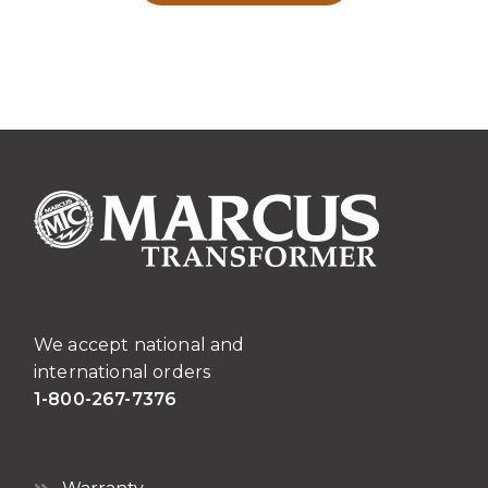
We accept national and
international orders
1-800-267-7376