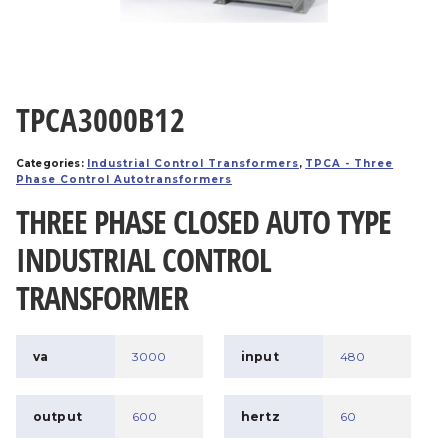
TPCA3000B12
Categories:
Industrial Control Transformers
,
TPCA - Three
Phase Control Autotransformers
THREE PHASE CLOSED AUTO TYPE
INDUSTRIAL CONTROL
TRANSFORMER
va
3000
input
480
output
600
hertz
60