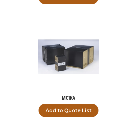
MC1KA
Add to Quote List