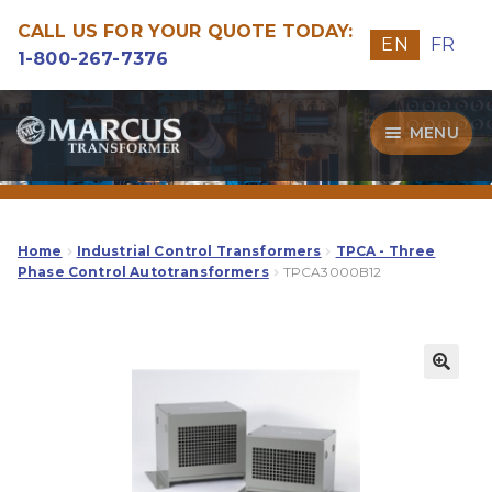
CALL US FOR YOUR QUOTE TODAY:
EN
FR
1-800-267-7376
Skip
Skip
MENU
to
to
navigation
content
Transformers
Guide
Home
Industrial Control Transformers
TPCA - Three
Phase Control Autotransformers
TPCA3000B12
Specialities
Our Quality