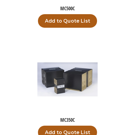
MC500C
Add to Quote List
MC350C
Add to Quote List