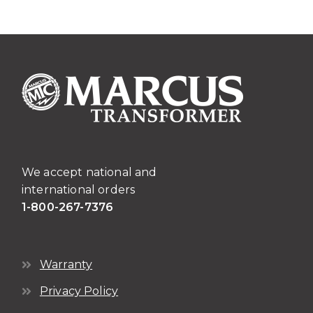
We accept national and
international orders
1-800-267-7376
Warranty
Privacy Policy