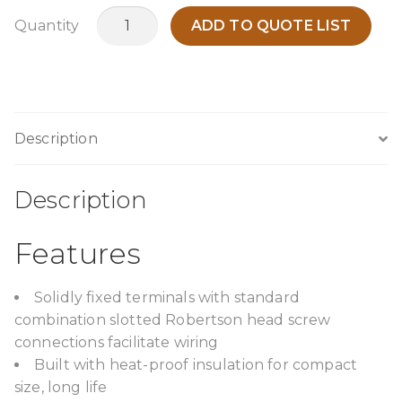
TPCA3000B12
Quantity
ADD TO QUOTE LIST
quantity
Description
Description
Features
Solidly fixed terminals with standard
combination slotted Robertson head screw
connections facilitate wiring
Built with heat-proof insulation for compact
size, long life