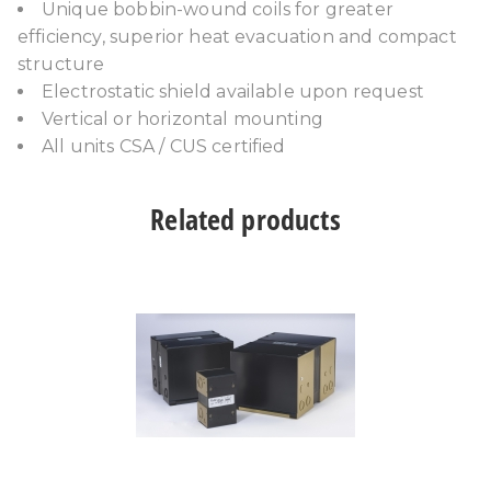
Unique bobbin-wound coils for greater
efficiency, superior heat evacuation and compact
structure
Electrostatic shield available upon request
Vertical or horizontal mounting
All units CSA / CUS certified
Related products