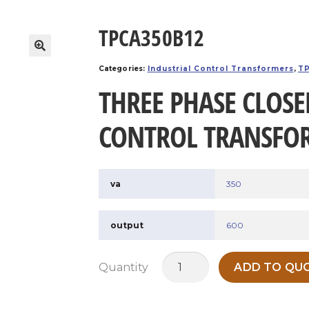
TPCA350B12
Categories:
Industrial Control Transformers
,
TP
THREE PHASE CLOSE
CONTROL TRANSFO
va
350
output
600
TPCA350B12
Quantity
ADD TO QUO
quantity