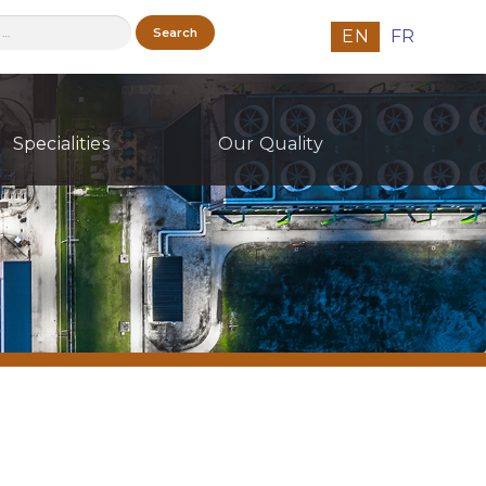
h
EN
FR
Specialities
Our Quality