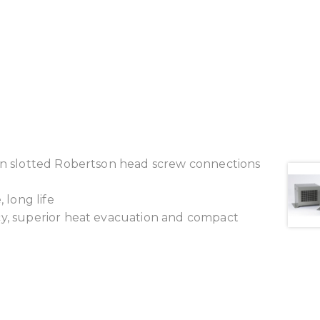
ion slotted Robertson head screw connections
 long life
cy, superior heat evacuation and compact