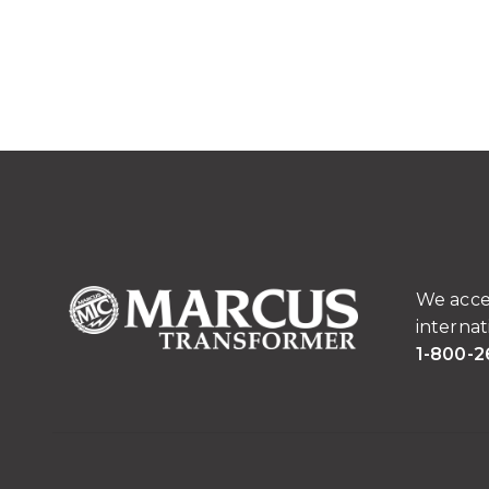
We acce
internat
1-800-2