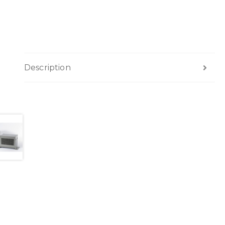
Description