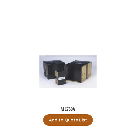
MC750A
Add to Quote List