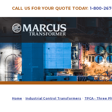
CALL US FOR YOUR QUOTE TODAY:
1-800-267
Skip
Skip
to
to
navigation
content
Home
Industrial Control Transformers
TPCA - Three P