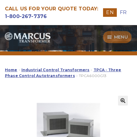
CALL US FOR YOUR QUOTE TODAY:
EN
FR
1-800-267-7376
Skip
Skip
MENU
to
to
navigation
content
Transformers
Guide
Home
Industrial Control Transformers
TPCA - Three
Phase Control Autotransformers
TPCA6000G13
Specialities
Our Quality