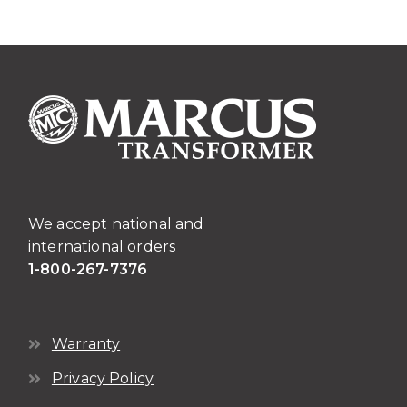
We accept national and
international orders
1-800-267-7376
Warranty
Privacy Policy