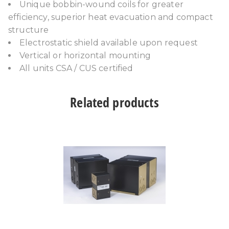
Unique bobbin-wound coils for greater
efficiency, superior heat evacuation and compact
structure
Electrostatic shield available upon request
Vertical or horizontal mounting
All units CSA / CUS certified
Related products