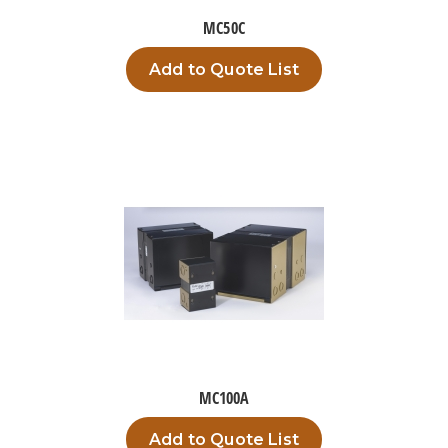
MC50C
Add to Quote List
MC100A
Add to Quote List