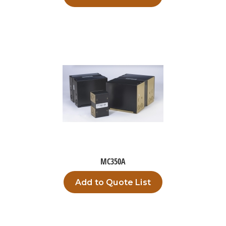
MC350A
Add to Quote List