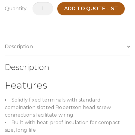
TPCA6000G13
Quantity
ADD TO QUOTE LIST
quantity
Description
Description
Features
Solidly fixed terminals with standard
combination slotted Robertson head screw
connections facilitate wiring
Built with heat-proof insulation for compact
size, long life