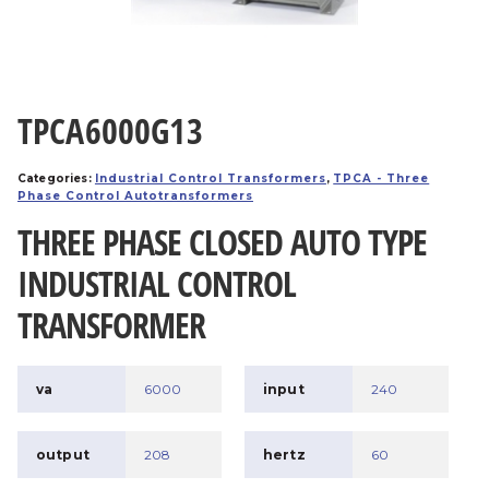
TPCA6000G13
Categories:
Industrial Control Transformers
,
TPCA - Three
Phase Control Autotransformers
THREE PHASE CLOSED AUTO TYPE
INDUSTRIAL CONTROL
TRANSFORMER
va
6000
input
240
output
208
hertz
60