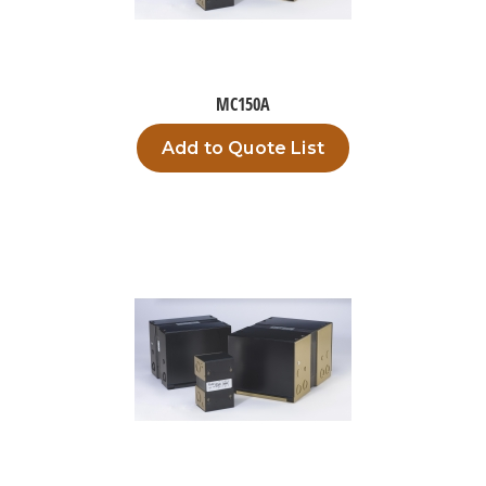
MC150A
Add to Quote List