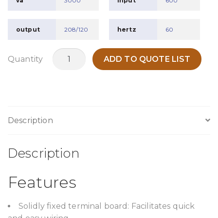
va
3000
input
600
output
208/120
hertz
60
TPO3000A1
Quantity
ADD TO QUOTE LIST
quantity
Description
Description
Features
Solidly fixed terminal board: Facilitates quick