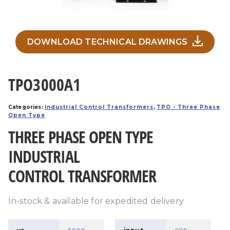
DOWNLOAD TECHNICAL DRAWINGS
TPO3000A1
Categories:
Industrial Control Transformers
,
TPO - Three Phase
Open Type
THREE PHASE OPEN TYPE
INDUSTRIAL
CONTROL TRANSFORMER
In-stock & available for expedited delivery