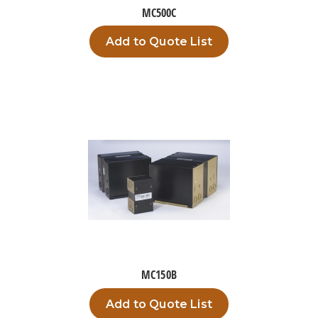
MC500C
Add to Quote List
MC150B
Add to Quote List