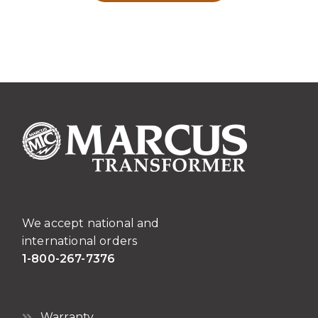
We accept national and
international orders
1-800-267-7376
Warranty