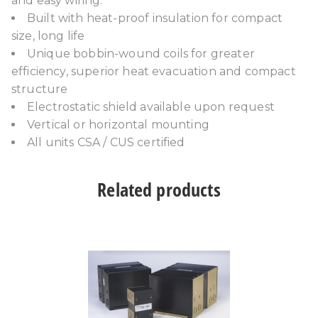
and easy wiring.
Built with heat-proof insulation for compact
size, long life
Unique bobbin-wound coils for greater
efficiency, superior heat evacuation and compact
structure
Electrostatic shield available upon request
Vertical or horizontal mounting
All units CSA / CUS certified
Related products