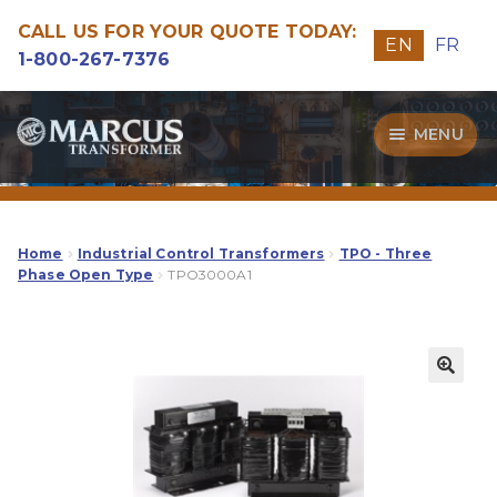
CALL US FOR YOUR QUOTE TODAY:
EN
FR
1-800-267-7376
Skip
Skip
MENU
to
to
navigation
content
Transformers
Guide
Home
Industrial Control Transformers
TPO - Three
Phase Open Type
TPO3000A1
Specialities
Our Quality