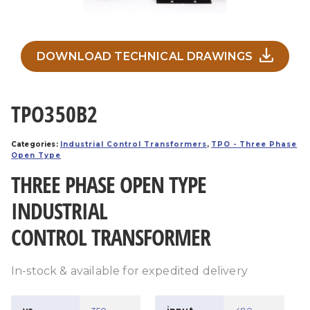
DOWNLOAD TECHNICAL DRAWINGS
TPO350B2
Categories:
Industrial Control Transformers
,
TPO - Three Phase
Open Type
THREE PHASE OPEN TYPE
INDUSTRIAL
CONTROL TRANSFORMER
In-stock & available for expedited delivery