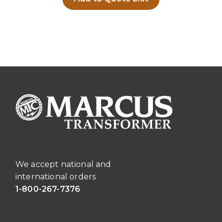
We accept national and
international orders
1-800-267-7376