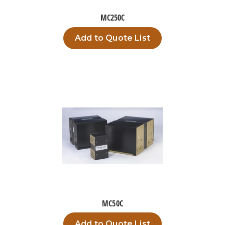
MC250C
Add to Quote List
MC50C
Add to Quote List