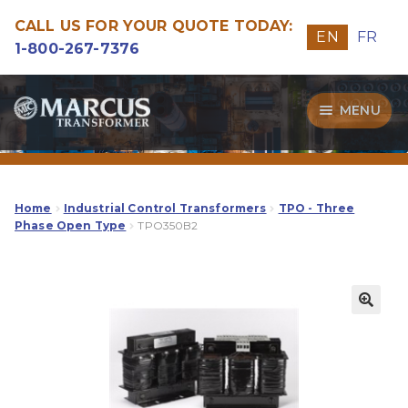
CALL US FOR YOUR QUOTE TODAY:
EN
FR
1-800-267-7376
Skip
Skip
MENU
to
to
navigation
content
Transformers
Guide
Home
Industrial Control Transformers
TPO - Three
Phase Open Type
TPO350B2
Specialities
Our Quality