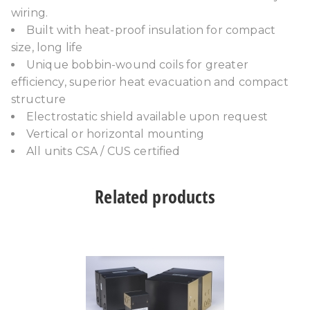
wiring.
Built with heat-proof insulation for compact
size, long life
Unique bobbin-wound coils for greater
efficiency, superior heat evacuation and compact
structure
Electrostatic shield available upon request
Vertical or horizontal mounting
All units CSA / CUS certified
Related products