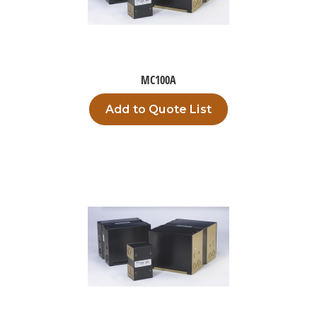
MC100A
Add to Quote List