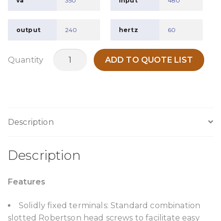
va
350
input
480
output
240
hertz
60
TPO350B2
Quantity
ADD TO QUOTE LIST
quantity
Description
Description
Features
Solidly fixed terminals: Standard combination
slotted Robertson head screws to facilitate easy