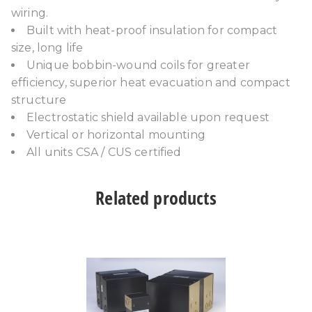
wiring.
Built with heat-proof insulation for compact
size, long life
Unique bobbin-wound coils for greater
efficiency, superior heat evacuation and compact
structure
Electrostatic shield available upon request
Vertical or horizontal mounting
All units CSA / CUS certified
Related products