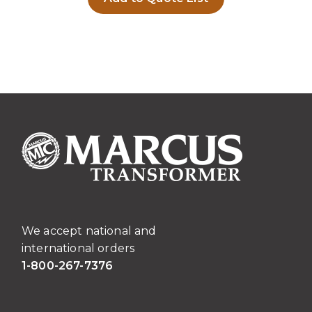
We accept national and
international orders
1-800-267-7376