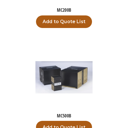
MC200B
Add to Quote List
MC500B
Add to Quote List