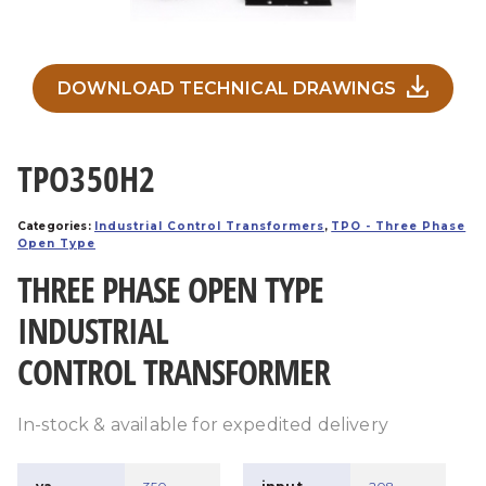
DOWNLOAD TECHNICAL DRAWINGS
TPO350H2
Categories:
Industrial Control Transformers
,
TPO - Three Phase
Open Type
THREE PHASE OPEN TYPE
INDUSTRIAL
CONTROL TRANSFORMER
In-stock & available for expedited delivery