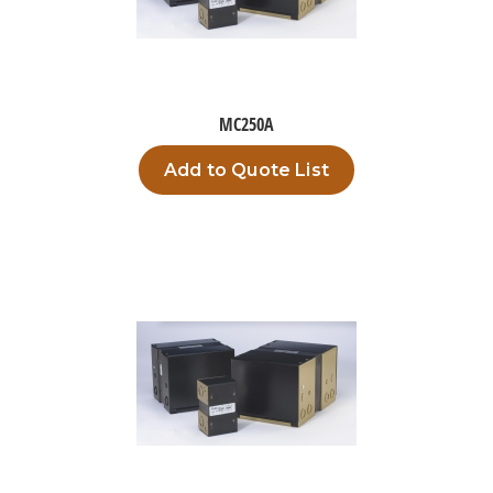
MC250A
Add to Quote List