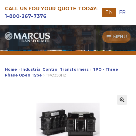
CALL US FOR YOUR QUOTE TODAY:
EN
FR
1-800-267-7376
Skip
Skip
MENU
to
to
navigation
content
Transformers
Guide
Home
Industrial Control Transformers
TPO - Three
Phase Open Type
TPO350H2
Specialities
Our Quality