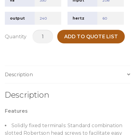
va
350
input
208
output
240
hertz
60
TPO350H2
Quantity
ADD TO QUOTE LIST
quantity
Description
Description
Features
Solidly fixed terminals: Standard combination
slotted Robertson head screws to facilitate easy