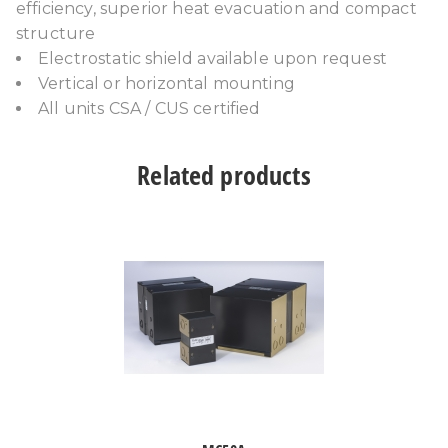
efficiency, superior heat evacuation and compact
structure
Electrostatic shield available upon request
Vertical or horizontal mounting
All units CSA / CUS certified
Related products