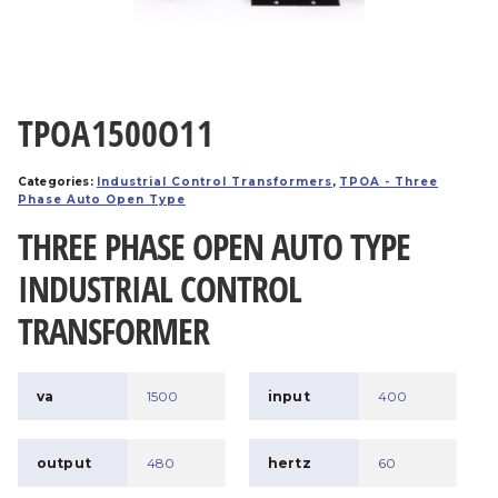
TPOA1500O11
Categories:
Industrial Control Transformers
,
TPOA - Three
Phase Auto Open Type
THREE PHASE OPEN AUTO TYPE
INDUSTRIAL CONTROL
TRANSFORMER
va
1500
input
400
output
480
hertz
60