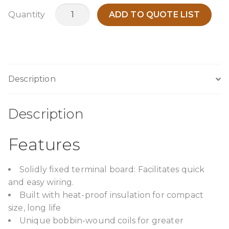
TPOA1500O11
Quantity
ADD TO QUOTE LIST
quantity
Description
Description
Features
Solidly fixed terminal board: Facilitates quick
and easy wiring.
Built with heat-proof insulation for compact
size, long life
Unique bobbin-wound coils for greater