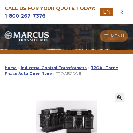
CALL US FOR YOUR QUOTE TODAY:
EN
FR
1-800-267-7376
Skip
Skip
MENU
to
to
navigation
content
Transformers
Guide
Home
Industrial Control Transformers
TPOA - Three
Phase Auto Open Type
TPOA1500O11
Specialities
Our Quality