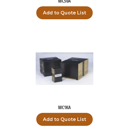
MC50A
Add to Quote List
MC1KA
Add to Quote List