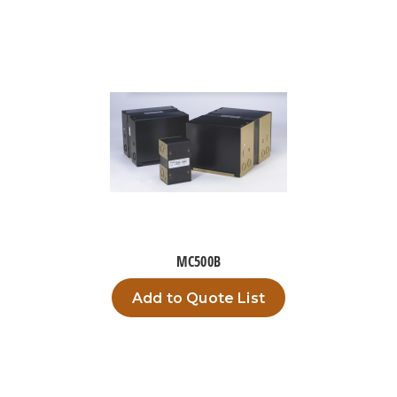
MC500B
Add to Quote List