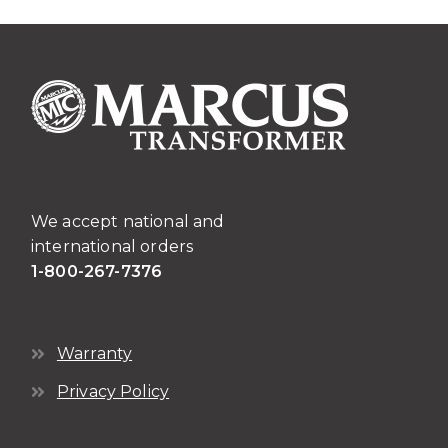
We accept national and
international orders
1-800-267-7376
Warranty
Privacy Policy