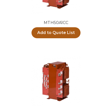
MTH50A1CC
Add to Quote List