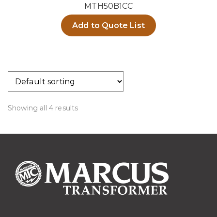
MTH50B1CC
Add to Quote List
Showing all 4 results