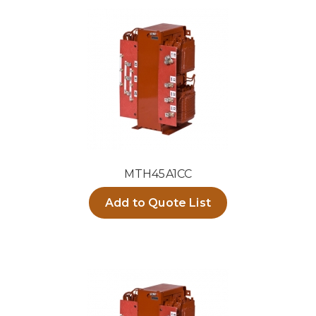
MTH45A1CC
Add to Quote List