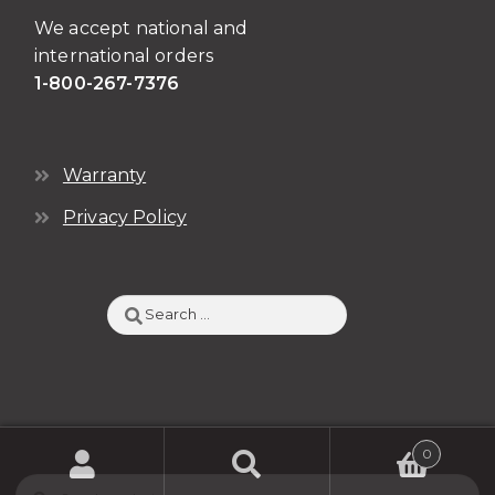
We accept national and
international orders
1-800-267-7376
Warranty
Privacy Policy
Search
for:
0
Search
SEARCH