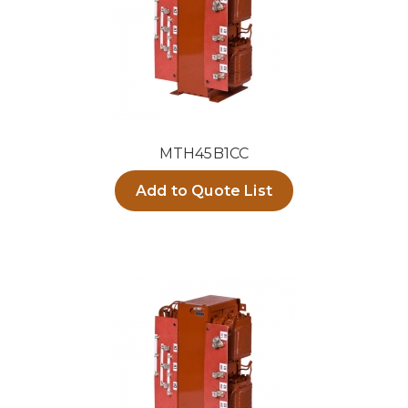
MTH45B1CC
Add to Quote List