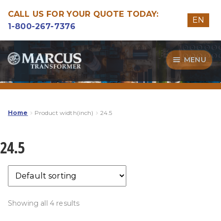
CALL US FOR YOUR QUOTE TODAY:
EN
1-800-267-7376
Skip
Skip
MENU
to
to
navigation
content
Transformers
Guide
Home
Product width(inch)
24.5
Specialities
24.5
Our Quality
Showing all 4 results