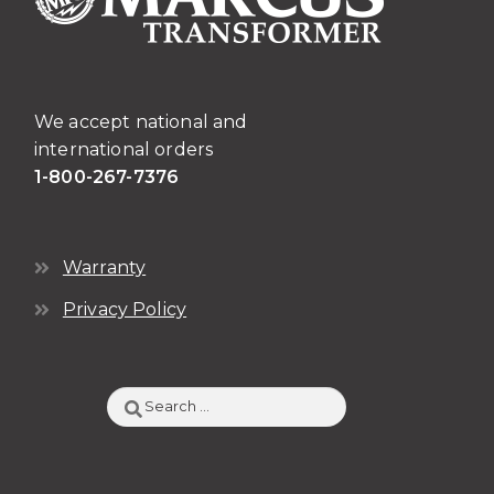
We accept national and
international orders
1-800-267-7376
Warranty
Privacy Policy
Search
for: