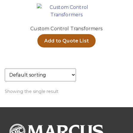
Custom Control Transformers
Add to Quote List
Showing the single result