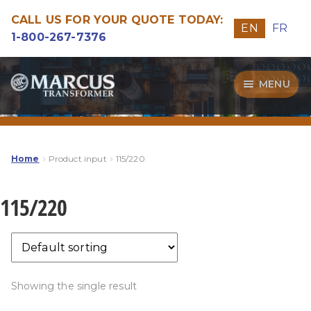
CALL US FOR YOUR QUOTE TODAY:
EN
FR
1-800-267-7376
Skip
Skip
MENU
to
to
navigation
content
Transformers
Guide
Home
Product input
115/220
Specialities
115/220
Our Quality
Showing the single result