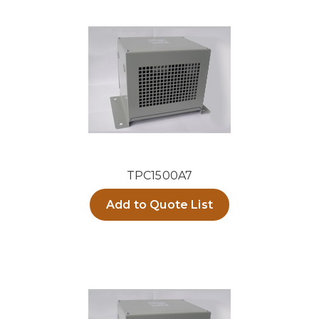
TPC1500A7
Add to Quote List