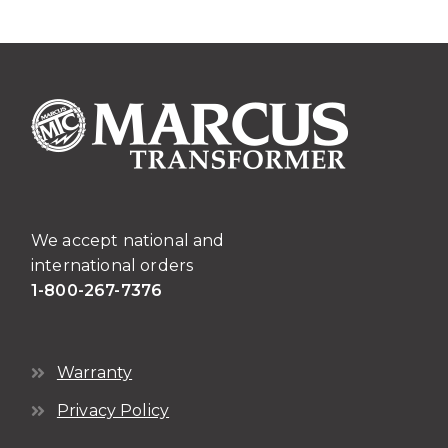
We accept national and
international orders
1-800-267-7376
Warranty
Privacy Policy