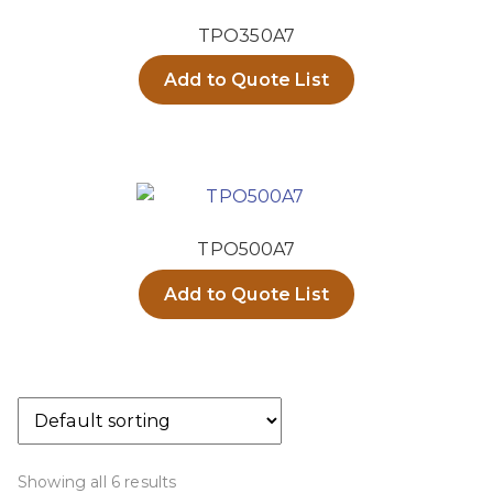
TPO350A7
Add to Quote List
TPO500A7
Add to Quote List
Showing all 6 results