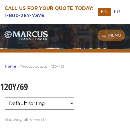
CALL US FOR YOUR QUOTE TODAY:
EN
FR
1-800-267-7376
Skip
Skip
MENU
to
to
navigation
content
Transformers
Guide
Home
Product output
120Y/69
Specialities
120Y/69
Our Quality
Showing all 6 results