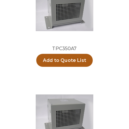
TPC350A7
Add to Quote List