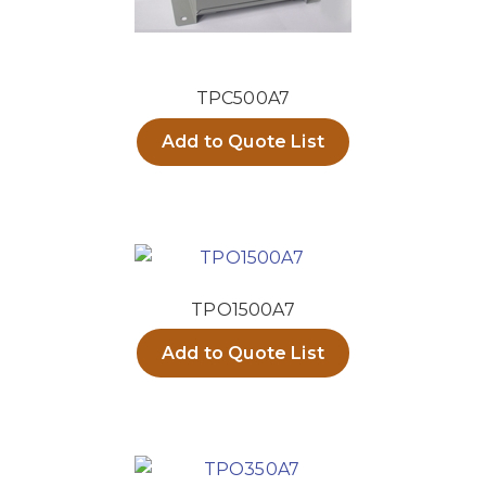
TPC500A7
Add to Quote List
TPO1500A7
Add to Quote List