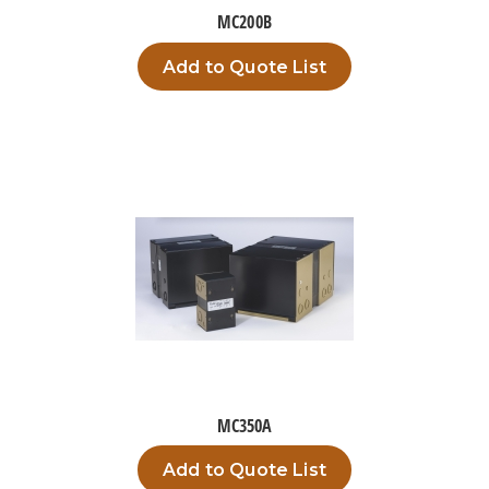
MC200B
Add to Quote List
MC350A
Add to Quote List