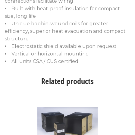
connections facilitate wiring
Built with heat-proof insulation for compact
size, long life
Unique bobbin-wound coils for greater
efficiency, superior heat evacuation and compact
structure
Electrostatic shield available upon request
Vertical or horizontal mounting
All units CSA / CUS certified
Related products