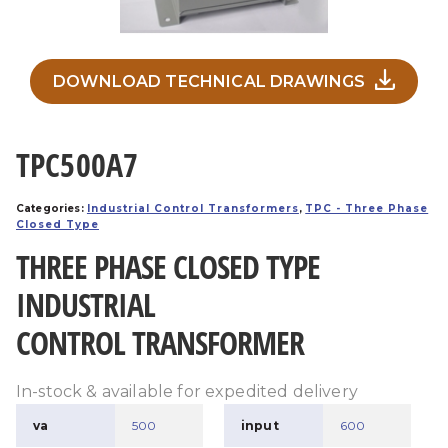
DOWNLOAD TECHNICAL DRAWINGS
TPC500A7
Categories:
Industrial Control Transformers
,
TPC - Three Phase
Closed Type
THREE PHASE CLOSED TYPE
INDUSTRIAL
CONTROL TRANSFORMER
In-stock & available for expedited delivery
va
500
input
600