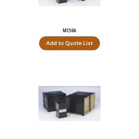
MC50A
Add to Quote List