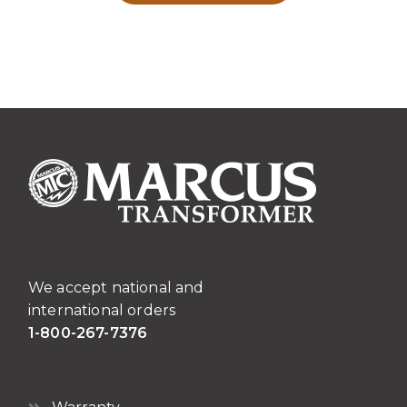
We accept national and
international orders
1-800-267-7376