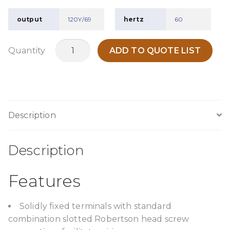
output
120Y/69
hertz
60
TPC500A7
Quantity
ADD TO QUOTE LIST
quantity
Description
Description
Features
Solidly fixed terminals with standard
combination slotted Robertson head screw