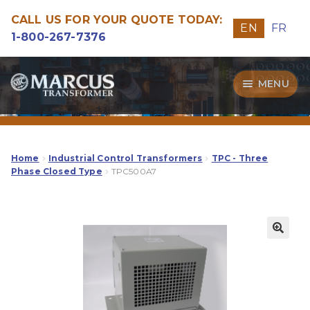
CALL US FOR YOUR QUOTE TODAY:
EN
FR
1-800-267-7376
Skip
Skip
MENU
to
to
navigation
content
Transformers
Guide
Home
Industrial Control Transformers
TPC - Three
Phase Closed Type
TPC500A7
Specialities
Our Quality