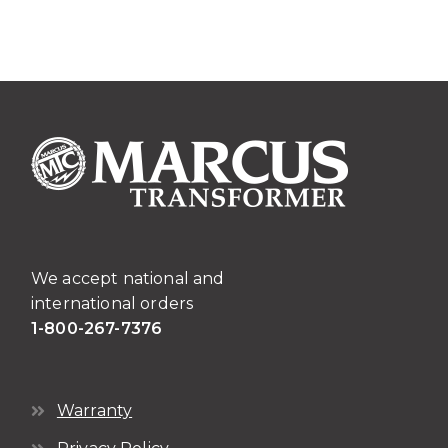
We accept national and
international orders
1-800-267-7376
Warranty