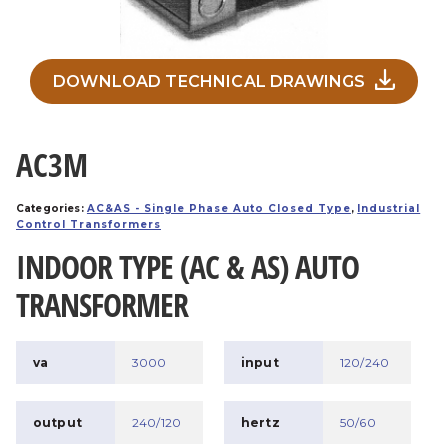
DOWNLOAD TECHNICAL DRAWINGS
AC3M
Categories:
AC&AS - Single Phase Auto Closed Type
,
Industrial
Control Transformers
INDOOR TYPE (AC & AS) AUTO
TRANSFORMER
va
3000
input
120/240
output
240/120
hertz
50/60