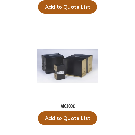
Add to Quote List
MC200C
Add to Quote List