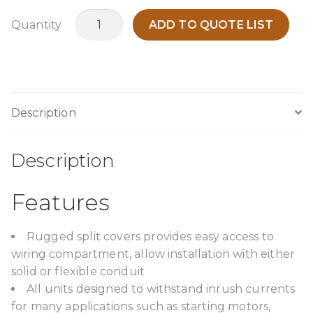
AC3M
Quantity
ADD TO QUOTE LIST
quantity
Description
Description
Features
Rugged split covers provides easy access to
wiring compartment, allow installation with either
solid or flexible conduit
All units designed to withstand inrush currents
for many applications such as starting motors,