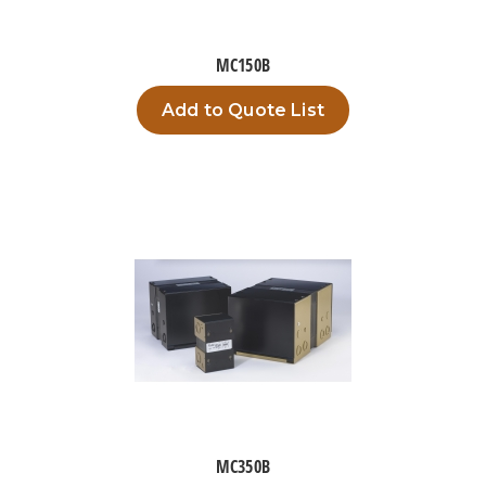
MC150B
Add to Quote List
MC350B