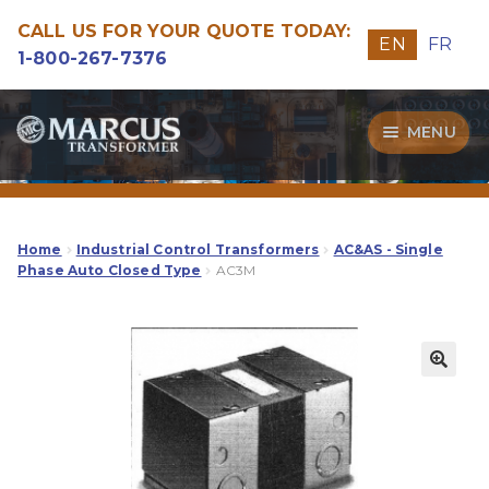
CALL US FOR YOUR QUOTE TODAY:
EN
FR
1-800-267-7376
Skip
Skip
MENU
to
to
navigation
content
Transformers
Guide
Home
Industrial Control Transformers
AC&AS - Single
Phase Auto Closed Type
AC3M
Specialities
Our Quality