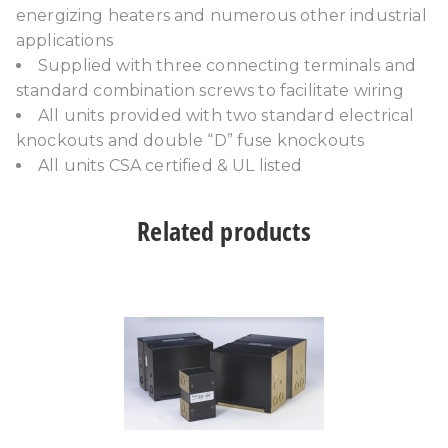
energizing heaters and numerous other industrial
applications
Supplied with three connecting terminals and
standard combination screws to facilitate wiring
All units provided with two standard electrical
knockouts and double “D” fuse knockouts
All units CSA certified & UL listed
Related products