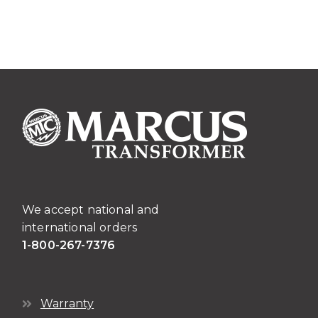
We accept national and
international orders
1-800-267-7376
Warranty