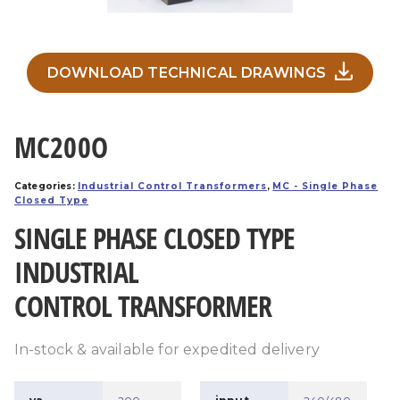
DOWNLOAD TECHNICAL DRAWINGS
MC200O
Categories:
Industrial Control Transformers
,
MC - Single Phase
Closed Type
SINGLE PHASE CLOSED TYPE
INDUSTRIAL
CONTROL TRANSFORMER
In-stock & available for expedited delivery