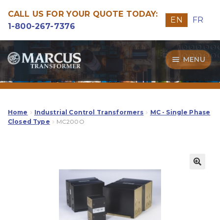
CALL US FOR YOUR QUOTE TODAY:
EN
FR
1-800-267-7376
Skip
Skip
MENU
to
to
navigation
content
Transformers
Guide
Home
Industrial Control Transformers
MC - Single Phase
Closed Type
MC200O
Specialities
Our Quality