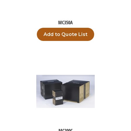
MC350A
Add to Quote List
MC200C