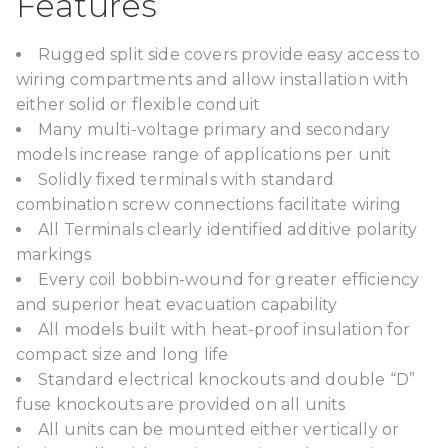
Features
Rugged split side covers provide easy access to
wiring compartments and allow installation with
either solid or flexible conduit
Many multi-voltage primary and secondary
models increase range of applications per unit
Solidly fixed terminals with standard
combination screw connections facilitate wiring
All Terminals clearly identified additive polarity
markings
Every coil bobbin-wound for greater efficiency
and superior heat evacuation capability
All models built with heat-proof insulation for
compact size and long life
Standard electrical knockouts and double “D”
fuse knockouts are provided on all units
All units can be mounted either vertically or