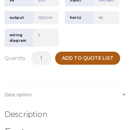
va
200
input
240/480
output
120/240
hertz
60
wiring
5
diagram
MC200O
Quantity
ADD TO QUOTE LIST
quantity
Description
Description