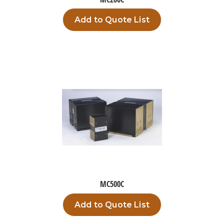
Add to Quote List
MC500C
Add to Quote List