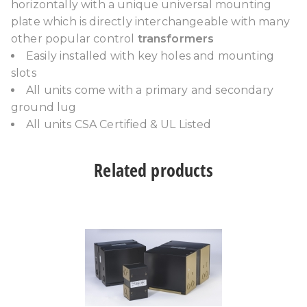
horizontally with a unique universal mounting
plate which is directly interchangeable with many
other popular control
transformers
Easily installed with key holes and mounting
slots
All units come with a primary and secondary
ground lug
All units CSA Certified & UL Listed
Related products