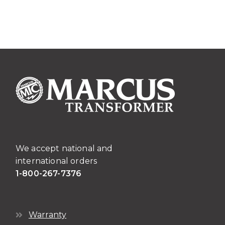
We accept national and
international orders
1-800-267-7376
Warranty