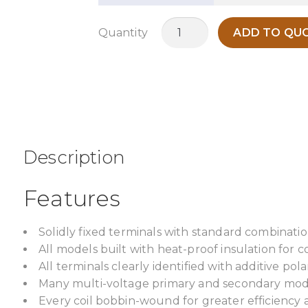
MO150R
Quantity
ADD TO QUO
quantity
Description
Features
Solidly fixed terminals with standard combinatio
All models built with heat-proof insulation for c
All terminals clearly identified with additive pol
Many multi-voltage primary and secondary model
Every coil bobbin-wound for greater efficiency 