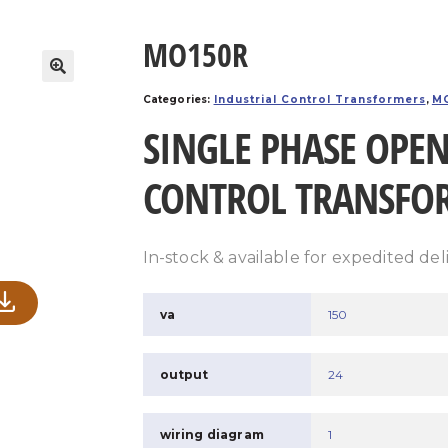
MO150R
Categories:
Industrial Control Transformers
,
MO
SINGLE PHASE OPEN
CONTROL TRANSFO
In-stock & available for expedited del
va
150
output
24
wiring diagram
1