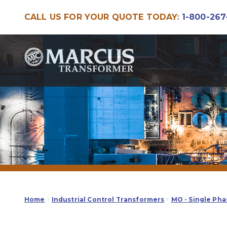
CALL US FOR YOUR QUOTE TODAY:
1-800-267
Skip
Skip
to
to
navigation
content
Home
Industrial Control Transformers
MO - Single Pha