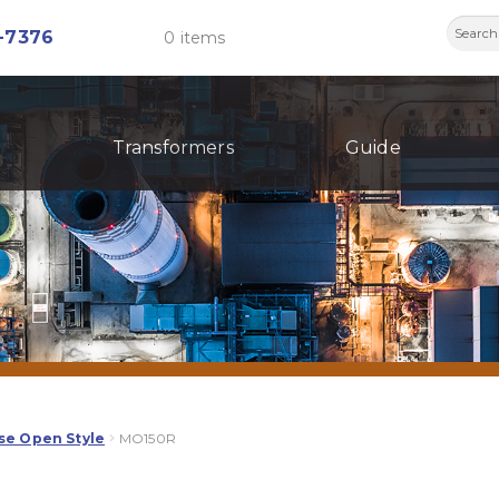
Searc
-7376
0 items
for:
Transformers
Guide
se Open Style
MO150R