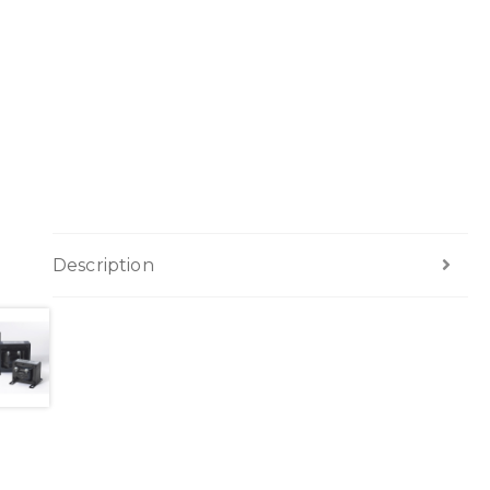
Description