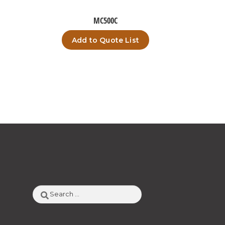
MC500C
Add to Quote List
Search
for: