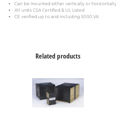
Can be mounted either vertically or horizontall
All units CSA Certified & UL Listed
CE verified up to and including 5000 VA
Related products