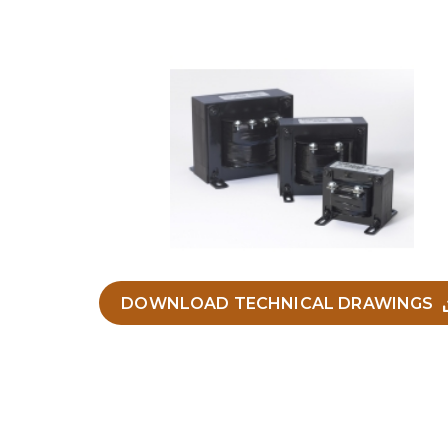
DOWNLOAD TECHNICAL DRAWINGS