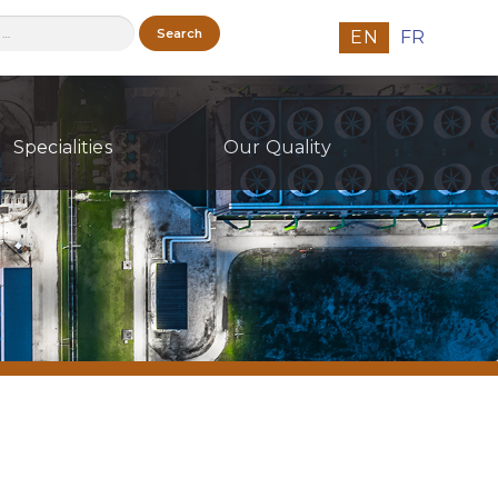
h
EN
FR
Specialities
Our Quality