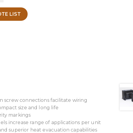
TE LIST
n screw connections facilitate wiring
ompact size and long life
arity markings
s increase range of applications per unit
and superior heat evacuation capabilities