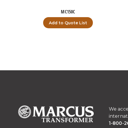
MC150C
Add to Quote List
We acce
internat
1-800-2