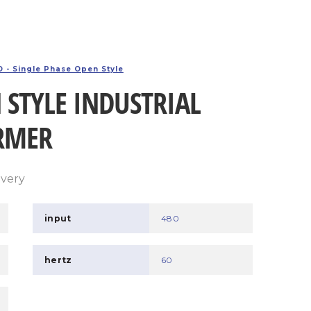
 - Single Phase Open Style
 STYLE INDUSTRIAL
RMER
ivery
input
480
hertz
60