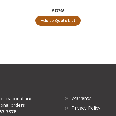
MC750A
Add to Quote List
Warranty
pt national and
ional orders
Privacy Policy
67-7376