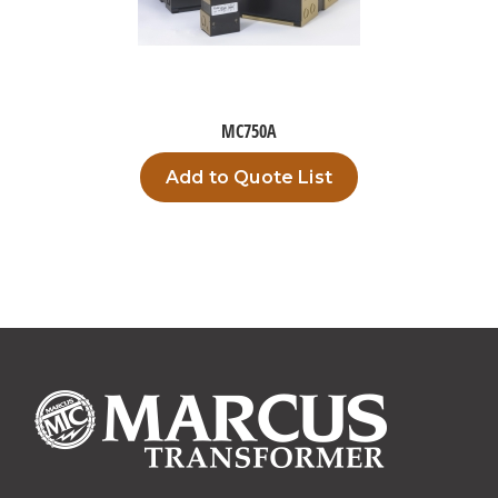
MC750A
Add to Quote List