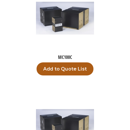
MC100C
Add to Quote List