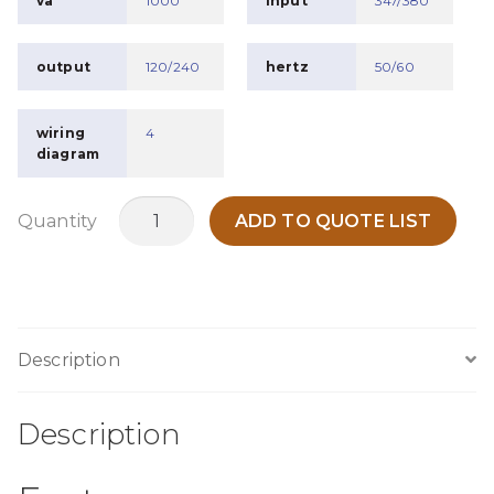
va
1000
input
347/380
output
120/240
hertz
50/60
wiring
4
diagram
MO1KK
Quantity
ADD TO QUOTE LIST
quantity
Description
Description