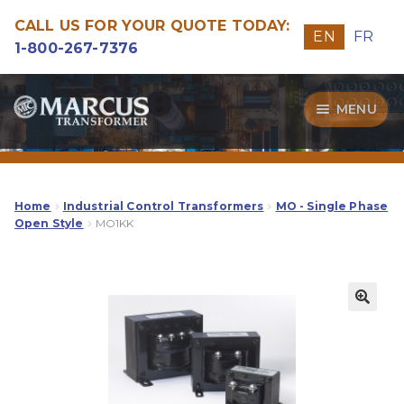
CALL US FOR YOUR QUOTE TODAY:
EN
FR
1-800-267-7376
Skip
Skip
MENU
to
to
navigation
content
Transformers
Guide
Home
Industrial Control Transformers
MO - Single Phase
Open Style
MO1KK
Specialities
Our Quality