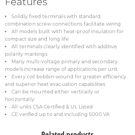
Features
Solidly fixed terminals with standard
combination screw connections facilitate wiring
All models built with heat-proof insulation for
compact size and long life
All terminals clearly identified with additive
polarity markings
Many multi-voltage primary and secondary
models increase range of applications per unit
Every coil bobbin-wound for greater efficiency
and superior heat evacuation capabilities
Can be mounted either vertically or
horizontally
All units CSA Certified & UL Listed
CE verified up to and including 5000 VA
Related products