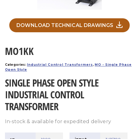
DOWNLOAD TECHNICAL DRAWINGS
MO1KK
Categories:
Industrial Control Transformers
,
MO - Single Phase
Open Style
SINGLE PHASE OPEN STYLE
INDUSTRIAL CONTROL
TRANSFORMER
In-stock & available for expedited delivery