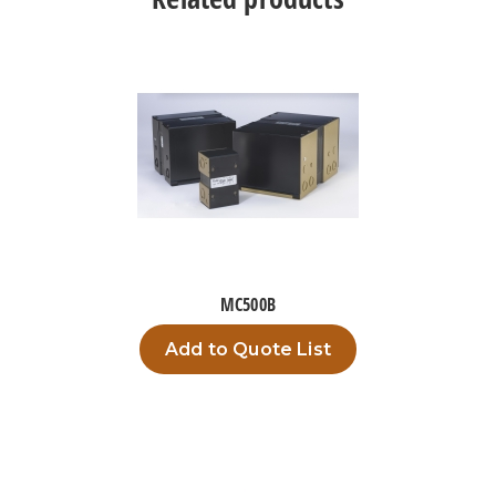
MC500B
Add to Quote List