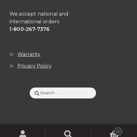
We accept national and
international orders
1-800-267-7376
Warranty
Privacy Policy
Search
for:
0