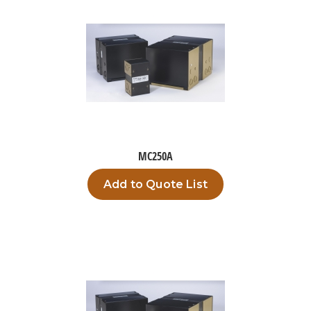
MC250A
Add to Quote List