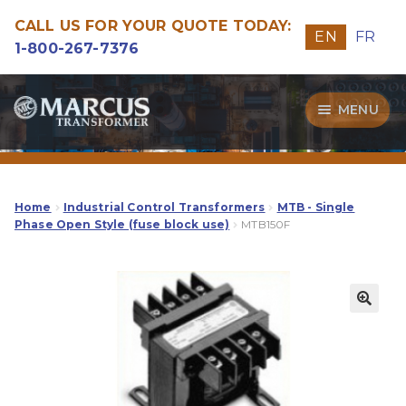
CALL US FOR YOUR QUOTE TODAY:
EN
FR
1-800-267-7376
Skip
Skip
MENU
to
to
navigation
content
Transformers
Guide
Home
Industrial Control Transformers
MTB - Single
Phase Open Style (fuse block use)
MTB150F
Specialities
Our Quality