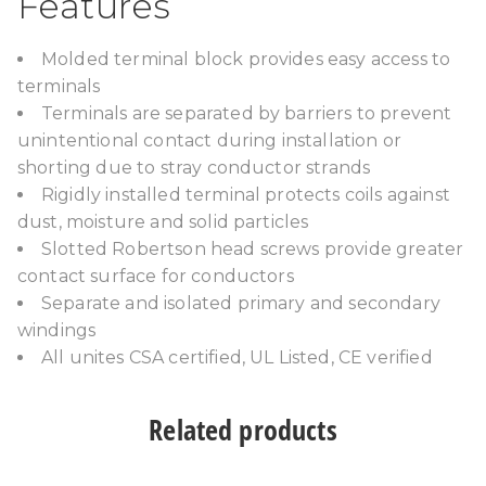
Features
Molded terminal block provides easy access to
terminals
Terminals are separated by barriers to prevent
unintentional contact during installation or
shorting due to stray conductor strands
Rigidly installed terminal protects coils against
dust, moisture and solid particles
Slotted Robertson head screws provide greater
contact surface for conductors
Separate and isolated primary and secondary
windings
All unites CSA certified, UL Listed, CE verified
Related products