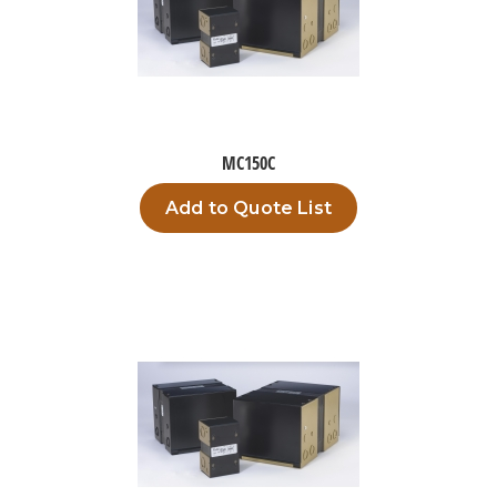
MC150C
Add to Quote List