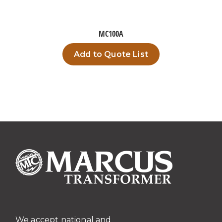
MC100A
Add to Quote List
We accept national and