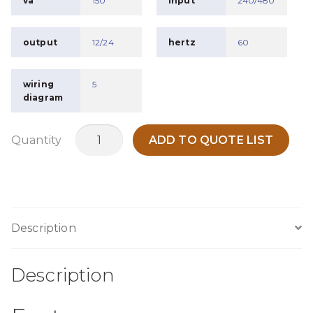
va
150
input
240/480
output
12/24
hertz
60
wiring
5
diagram
MTB150F
Quantity
ADD TO QUOTE LIST
quantity
Description
Description