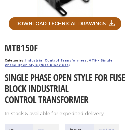
DOWNLOAD TECHNICAL DRAWINGS
MTB150F
Categories:
Industrial Control Transformers
,
MTB - Single
Phase Open Style (fuse block use)
SINGLE PHASE OPEN STYLE FOR FUSE
BLOCK INDUSTRIAL
CONTROL TRANSFORMER
In-stock & available for expedited delivery