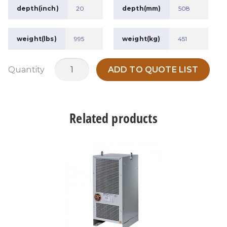
depth(inch)
20
depth(mm)
508
weight(lbs)
995
weight(kg)
451
MTDH112.5A1
Quantity
ADD TO QUOTE LIST
quantity
Related products