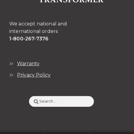
the
product
page
We accept national and
international orders
1-800-267-7376
Warranty
Privacy Policy
Search
for: