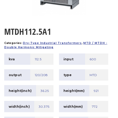
MTDH112.5A1
Categories:
Dry-Type Industrial Transformers
,
MTD / MTDH -
Double Harmonic Mitigating
kva
112.5
input
600
output
120/208
type
MTD
height(inch)
36.25
height(mm)
921
width(inch)
30.375
width(mm)
772