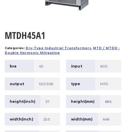
MTDH45A1
Categories:
Dry-Type Industrial Transformers
,
MTD / MTDH -
Double Harmonic Mitigating
kva
45
input
600
output
120/208
type
MTD
height(inch)
27
height(mm)
686
width(inch)
25.5
width(mm)
648