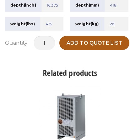
depth(inch)
16.375
depth(mm)
416
weight(lbs)
475
weight(kg)
215
MTDH45A1
Quantity
ADD TO QUOTE LIST
quantity
Related products