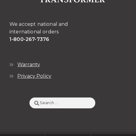
the
product
page
We accept national and
international orders
1-800-267-7376
Warranty
Privacy Policy
Search
for: