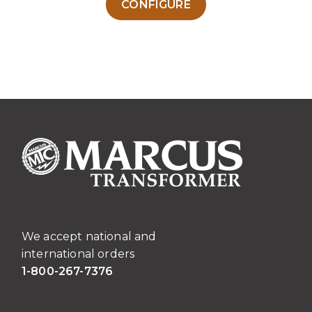
CONFIGURE
product
has
multiple
variants.
The
options
may
be
chosen
on
the
product
page
We accept national and
international orders
1-800-267-7376