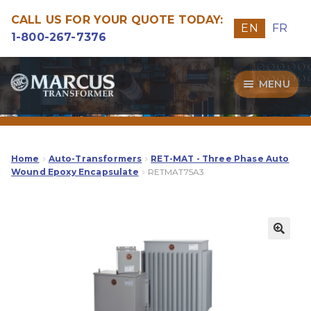
CALL US FOR YOUR QUOTE TODAY:
EN
FR
1-800-267-7376
Skip
Skip
MENU
to
to
navigation
content
Transformers
Guide
Home
Auto-Transformers
RET-MAT - Three Phase Auto
Wound Epoxy Encapsulate
RETMAT75A3
Specialities
Our Quality