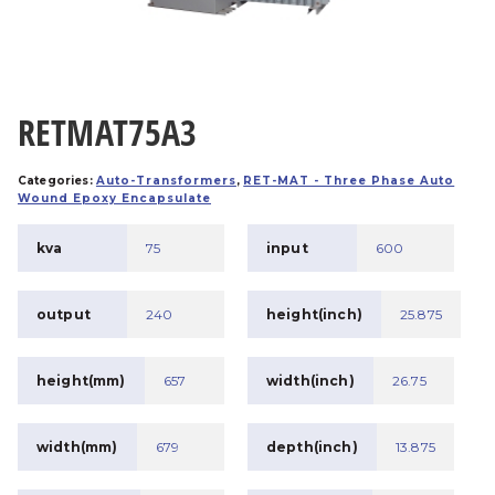
RETMAT75A3
Categories:
Auto-Transformers
,
RET-MAT - Three Phase Auto
Wound Epoxy Encapsulate
kva
75
input
600
output
240
height(inch)
25.875
height(mm)
657
width(inch)
26.75
width(mm)
679
depth(inch)
13.875