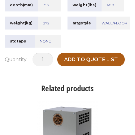
depth(mm)
352
weight(lbs)
600
weight(kg)
272
mtgstyle
WALL/FLOOR
stdtaps
NONE
RETMAT75A3
Quantity
ADD TO QUOTE LIST
quantity
Related products