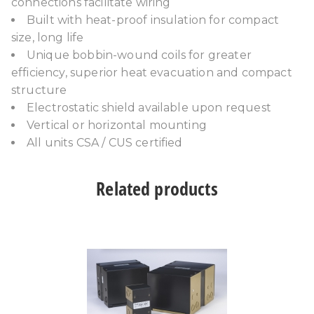
connections facilitate wiring
Built with heat-proof insulation for compact
size, long life
Unique bobbin-wound coils for greater
efficiency, superior heat evacuation and compact
structure
Electrostatic shield available upon request
Vertical or horizontal mounting
All units CSA / CUS certified
Related products