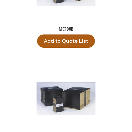
MC100B
Add to Quote List