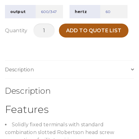
output
600/347
hertz
60
TPC1000A4
Quantity
ADD TO QUOTE LIST
quantity
Description
Description
Features
Solidly fixed terminals with standard
combination slotted Robertson head screw