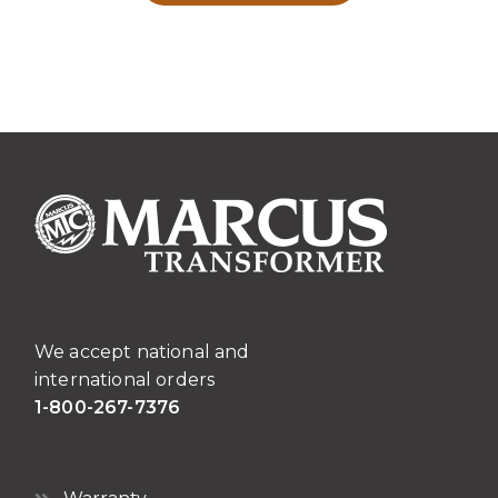
We accept national and
international orders
1-800-267-7376