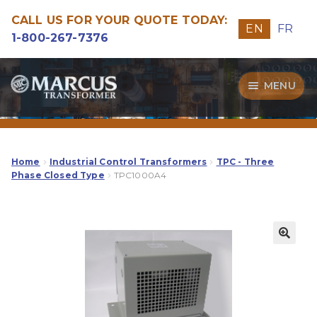
CALL US FOR YOUR QUOTE TODAY:
EN
FR
1-800-267-7376
Skip
Skip
MENU
to
to
navigation
content
Transformers
Guide
Home
Industrial Control Transformers
TPC - Three
Phase Closed Type
TPC1000A4
Specialities
Our Quality