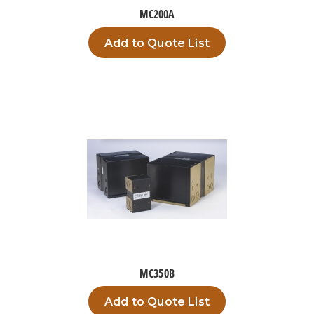
MC200A
Add to Quote List
MC350B
Add to Quote List