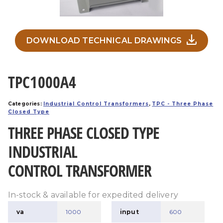
DOWNLOAD TECHNICAL DRAWINGS
TPC1000A4
Categories:
Industrial Control Transformers
,
TPC - Three Phase
Closed Type
THREE PHASE CLOSED TYPE
INDUSTRIAL
CONTROL TRANSFORMER
In-stock & available for expedited delivery
va
1000
input
600